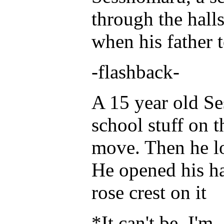
through the halls
when his father 
-flashback-
A 15 year old Se
school stuff on t
move. Then he l
He opened his ha
rose crest on it
*It can't be. I'm.