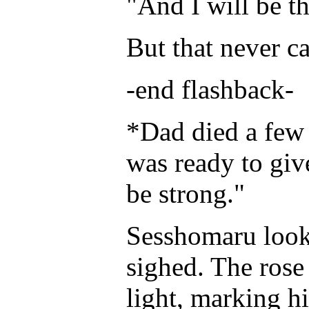
"And I will be th
But that never c
-end flashback-
*Dad died a few m
was ready to giv
be strong."
Sesshomaru look
sighed. The rose 
light, marking h