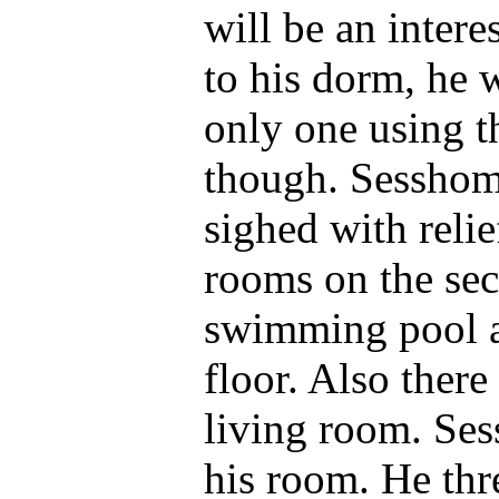
will be an inter
to his dorm, he 
only one using t
though. Sesshoma
sighed with relie
rooms on the sec
swimming pool 
floor. Also ther
living room. Se
his room. He thre