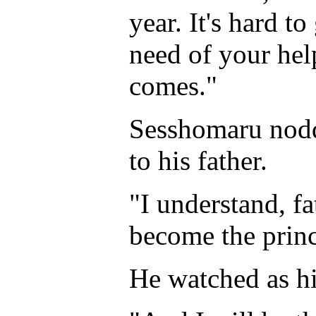
year. It's hard to
need of your hel
comes."
Sesshomaru nodd
to his father.
"I understand, fat
become the princ
He watched as hi