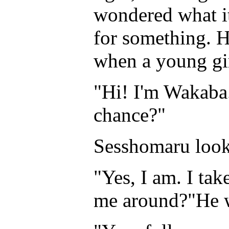
wondered what it
for something. H
when a young gi
"Hi! I'm Wakaba
chance?"
Sesshomaru look
"Yes, I am. I tak
me around?"He wa