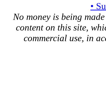
• S
No money is being made 
content on this site, whi
commercial use, in ac