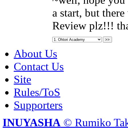
a start, but ther
Review plz!!! t
About Us
Contact Us
Site
Rules/ToS
Supporters
INUYASHA
© Rumiko Tak