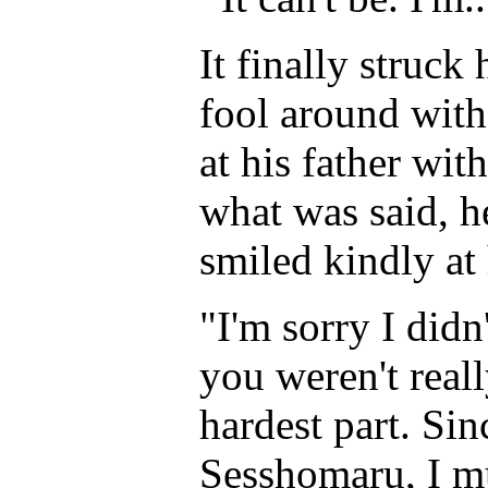
It finally struck
fool around wit
at his father wi
what was said, he
smiled kindly at
"I'm sorry I didn'
you weren't real
hardest part. Si
Sesshomaru, I m