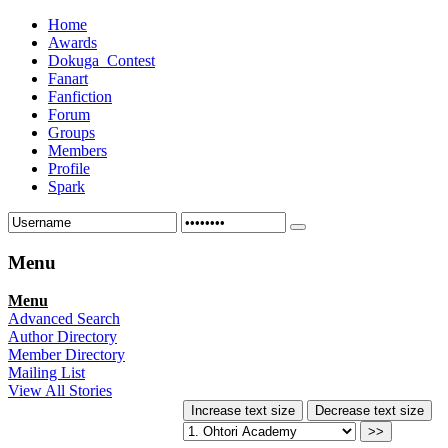
Home
Awards
Dokuga_Contest
Fanart
Fanfiction
Forum
Groups
Members
Profile
Spark
Menu
Menu
Advanced Search
Author Directory
Member Directory
Mailing List
View All Stories