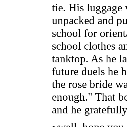
tie. His luggage
unpacked and put
school for orien
school clothes an
tanktop. As he la
future duels he
the rose bride wa
enough." That be
and he gratefully
~well, hope you l