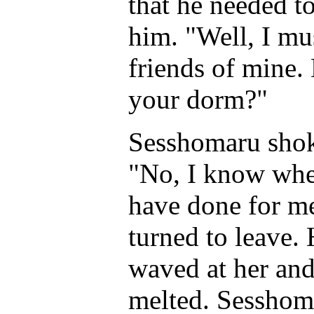
that he needed t
him. "Well, I mu
friends of mine
your dorm?"
Sesshomaru shoke
"No, I know wher
have done for m
turned to leave.
waved at her and
melted. Sesshoma