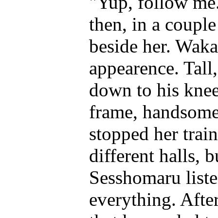
"Yup, follow me.
then, in a coupl
beside her. Waka
appearence. Tall,
down to his knee
frame, handsome 
stopped her train
different halls, 
Sesshomaru liste
everything. Aft