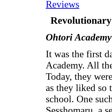
Reviews
Revolutionar
Ohtori Academy
It was the first 
Academy. All the
Today, they wer
as they liked so 
school. One such
Sesshomaru, a se