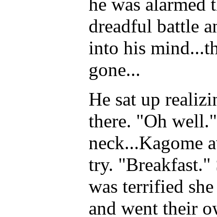
he was alarmed 
dreadful battle 
into his mind...t
gone...
He sat up realizi
there. "Oh well."
neck...Kagome aw
try. "Breakfast."
was terrified she
and went their o