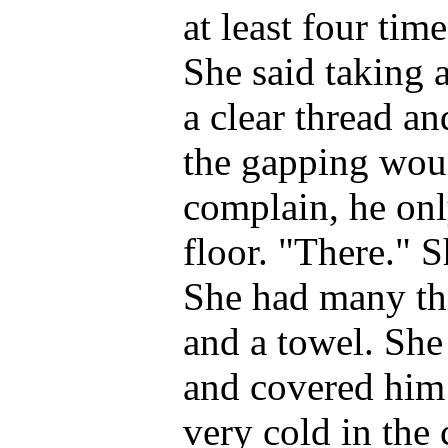
at least four tim
She said taking 
a clear thread an
the gapping wou
complain, he onl
floor. "There." Sh
She had many thi
and a towel. She
and covered him 
very cold in the 