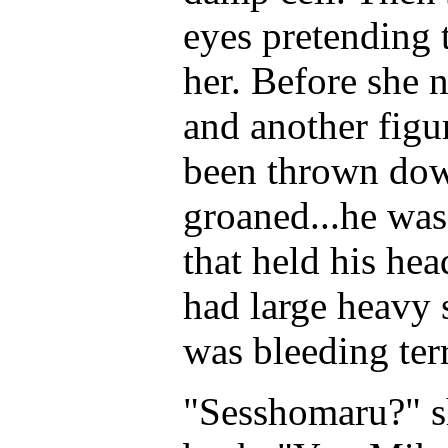
eyes pretending 
her. Before she 
and another figu
been thrown down
groaned...he was
that held his he
had large heavy 
was bleeding terr
"Sesshomaru?" sh