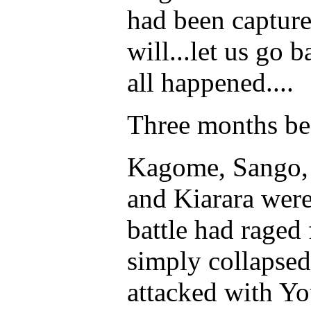
had been capture
will...let us go b
all happened....
Three months be
Kagome, Sango, 
and Kiarara were 
battle had raged 
simply collapsed
attacked with Y