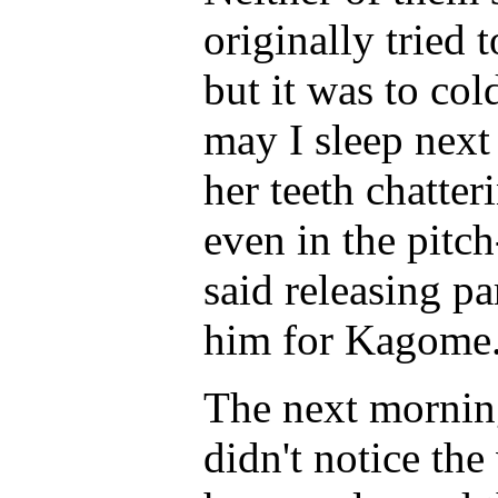
originally tried 
but it was to co
may I sleep next
her teeth chatte
even in the pitch
said releasing pa
him for Kagome.
The next mornin
didn't notice the