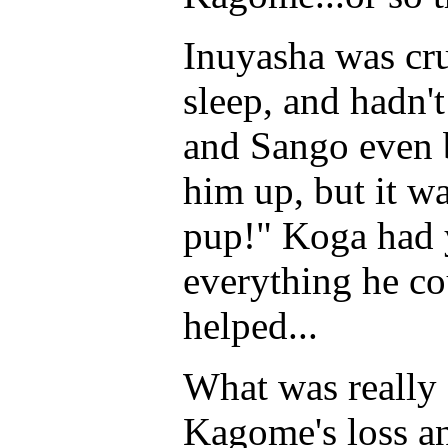
Inuyasha was cru
sleep, and hadn'
and Sango even b
him up, but it wa
pup!" Koga had y
everything he co
helped...
What was really
Kagome's loss a