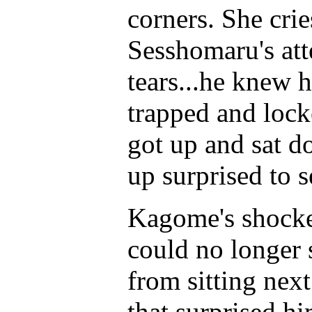
corners. She crie
Sesshomaru's att
tears...he knew 
trapped and lock
got up and sat 
up surprised to s
Kagome's shocked
could no longer 
from sitting nex
that surprised h