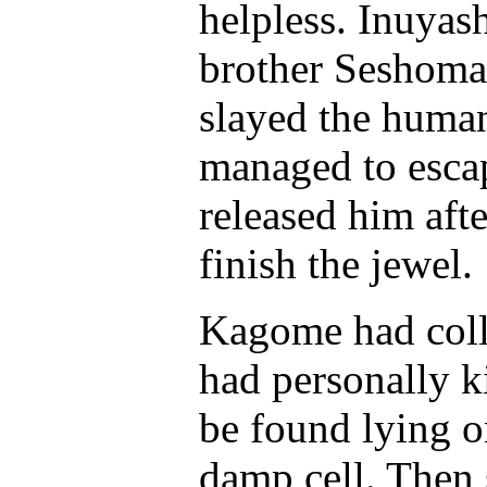
helpless. Inuyas
brother Seshomar
slayed the huma
managed to esca
released him aft
finish the jewel.
Kagome had coll
had personally 
be found lying o
damp cell. Then 