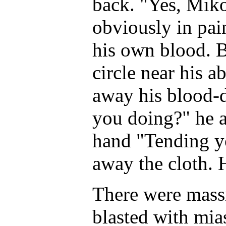
back. "Yes, Miko 
obviously in pai
his own blood. B
circle near his 
away his blood-
you doing?" he a
hand "Tending y
away the cloth. 
There were mass
blasted with mi