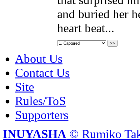
and buried her he
heart beat...
About Us
Contact Us
Site
Rules/ToS
Supporters
INUYASHA
© Rumiko Tak