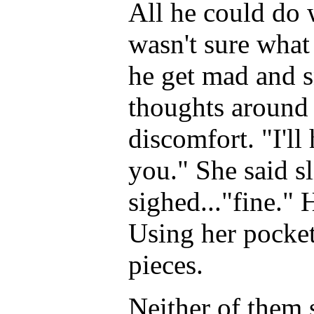
All he could do
wasn't sure what
he get mad and s
thoughts around 
discomfort. "I'll 
you." She said sl
sighed..."fine." 
Using her pocket
pieces.
Neither of them s