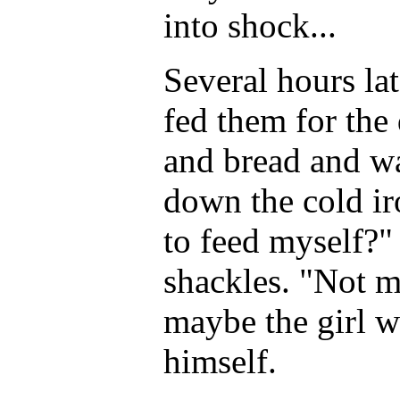
into shock...
Several hours lat
fed them for the
and bread and wa
down the cold ir
to feed myself?"
shackles. "Not m
maybe the girl w
himself.