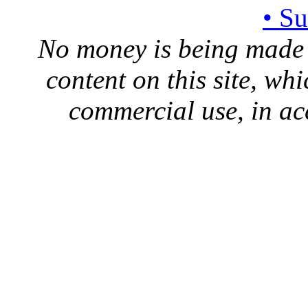
• S
No money is being made 
content on this site, whi
commercial use, in ac