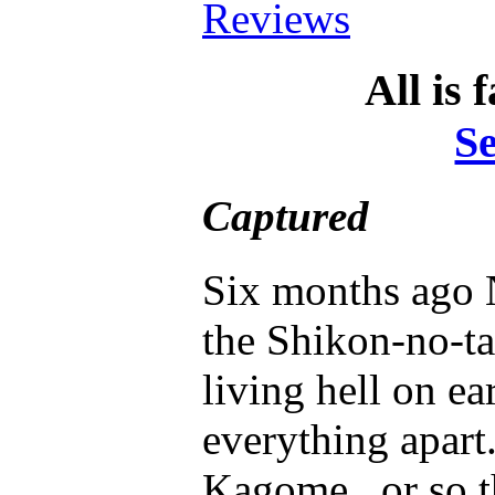
Reviews
All is 
S
Captured
Six months ago 
the Shikon-no-ta
living hell on ea
everything apart
Kagome...or so t