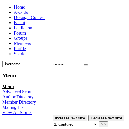
Home
Awards
Dokuga_Contest
Fanart
Fanfiction
Forum
Groups
Members
Profile
Spark
Menu
Menu
Advanced Search
Author Directory
Member Directory
Mailing List
View All Stories