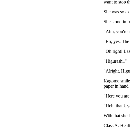
want to stop t
She was so ex
She stood in f
"Ahh, you're n
"Err, yes. The
"Oh right! La
"Higurashi."
"Alright, Higur
Kagome smiled
paper in hand
"Here you are!
"Heh, thank y
With that she 
Class A: Hea