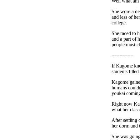
Well what am I
She wore a det
and less of h
college.
She raced to h
and a part of 
people must c
--------------
If Kagome kne
students filled
Kagome gained
humans couldn'
youkai coming
Right now Kago
what her class
After settling
her dorm and t
She was going 