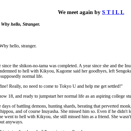
We meet again by
S T I L L
Why hello, Stranger.
Why hello, stranger.
ar since the shikon-no-tama was completed. A year since she and the In
ndemned to hell with Kikyou, Kagome said her goodbyes, left Sengoku J
supposedly normal life.
fine! Really, no need to come to Tokyo U and help me get settled!"
 18, and ready to jumpstart her normal life as an aspiring college st
 days of battling demons, hunting shards, berating that perverted monk
hippou, and of course Inuyasha. She missed him so. Even if he didn't 
 went to hell with Kikyou, she still missed him as a friend. She wasn'
out anyways.