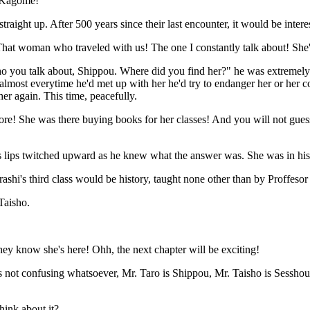
 Kagome!"
traight up. After 500 years since their last encounter, it would be interes
at woman who traveled with us! The one I constantly talk about! She'
o you talk about, Shippou. Where did you find her?" he was extremely 
, almost everytime he'd met up with her he'd try to endanger her or he
her again. This time, peacefully.
ore! She was there buying books for her classes! And you will not guess
 lips twitched upward as he knew what the answer was. She was in his 
hi's third class would be history, taught none other than by Proffesor
Taisho.
y know she's here! Ohh, the next chapter will be exciting!
's not confusing whatsoever, Mr. Taro is Shippou, Mr. Taisho is Sessh
hink about it?