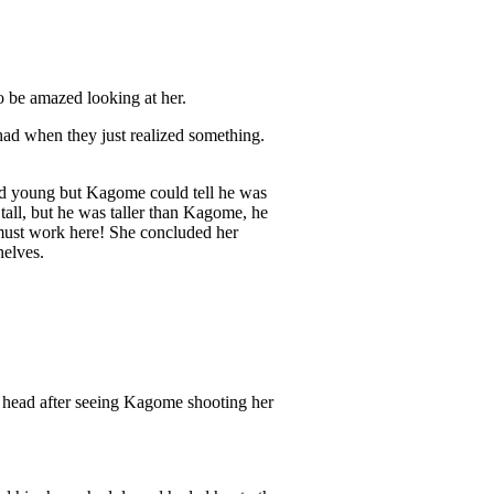
o be amazed looking at her.
had when they just realized something.
ked young but Kagome could tell he was
tall, but he was taller than Kagome, he
 must work here! She concluded her
helves.
 head after seeing Kagome shooting her