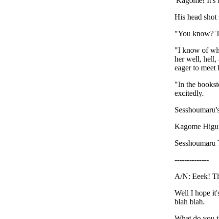
'Kagome! It's
His head shot s
"You know? Th
"I know of wh
her well, hell
eager to meet 
"In the bookst
excitedly.
Sesshoumaru's
Kagome Higuras
Sesshoumaru 
--------------
A/N: Eeek! The
Well I hope it
blah blah.
What do you t