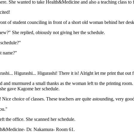
here. She wanted to take Health&Medicine and also a teaching class to fi
cited!
ront of student counciling in front of a short old woman behind her des
ew?" She replied, obiously not giving her the schedule.
 schedule?"
st name?"
ashi... Higurashi... Higurashi! There it is! Alright let me print that out 
 and murmured a small thanks as the woman left to the printing room.
 she gave Kagome her schedule.
 Nice choice of classes. These teachers are quite astounding, very good
ou."
left the office. She scanned her schedule.
lth&Medicine- Dr. Nakamura- Room 61.