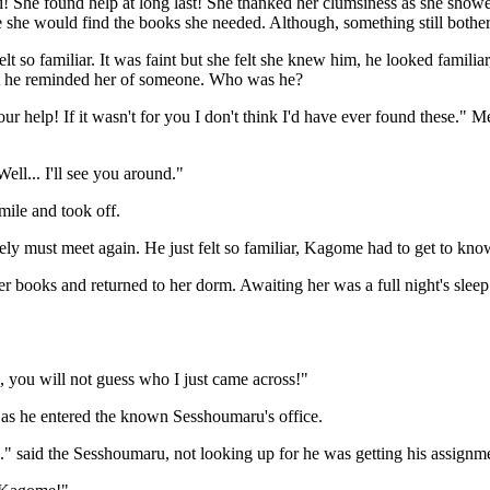
 She found help at long last! She thanked her clumsiness as she showe
 she would find the books she needed. Although, something still bother
lt so familiar. It was faint but she felt she knew him, he looked familiar
at he reminded her of someone. Who was he?
ur help! If it wasn't for you I don't think I'd have ever found these." M
ell... I'll see you around."
mile and took off.
ely must meet again. He just felt so familiar, Kagome had to get to kn
er books and returned to her dorm. Awaiting her was a full night's sle
 you will not guess who I just came across!"
' as he entered the known Sesshoumaru's office.
" said the Sesshoumaru, not looking up for he was getting his assignme