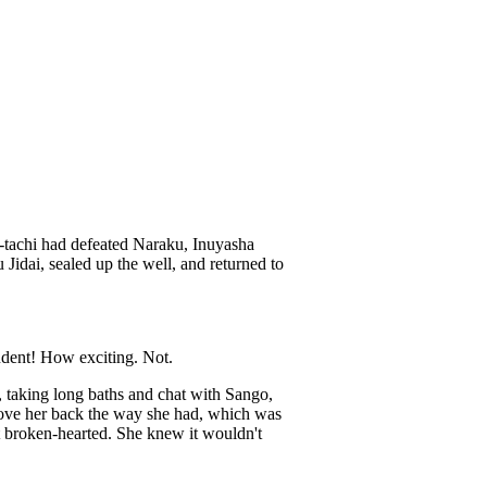
u-tachi had defeated Naraku, Inuyasha
idai, sealed up the well, and returned to
udent! How exciting. Not.
, taking long baths and chat with Sango,
love her back the way she had, which was
t broken-hearted. She knew it wouldn't