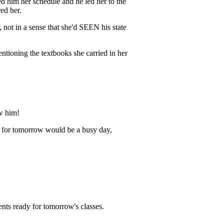
d him her schedule and he led her to the
ed her.
, not in a sense that she'd SEEN his state
entioning the textbooks she carried in her
ow him!
ep for tomorrow would be a busy day,
nts ready for tomorrow's classes.