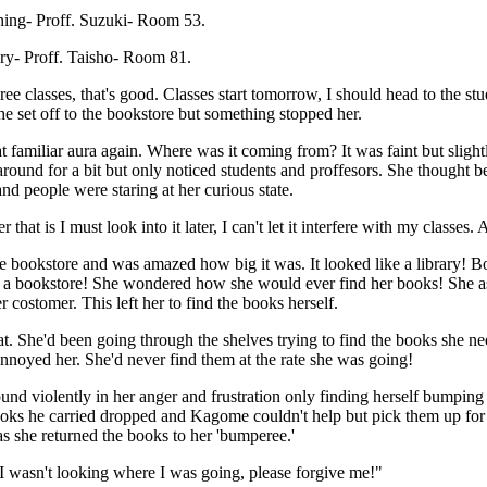
hing- Proff. Suzuki- Room 53.
ory- Proff. Taisho- Room 81.
ee classes, that's good. Classes start tomorrow, I should head to the 
he set off to the bookstore but something stopped her.
t familiar aura again. Where was it coming from? It was faint but slightl
round for a bit but only noticed students and proffesors. She thought b
nd people were staring at her curious state.
 that is I must look into it later, I can't let it interfere with my classe
e bookstore and was amazed how big it was. It looked like a library! 
st a bookstore! She wondered how she would ever find her books! She as
r costomer. This left her to find the books herself.
. She'd been going through the shelves trying to find the books she nee
 annoyed her. She'd never find them at the rate she was going!
und violently in her anger and frustration only finding herself bumpin
ks he carried dropped and Kagome couldn't help but pick them up for h
 she returned the books to her 'bumperee.'
 I wasn't looking where I was going, please forgive me!"