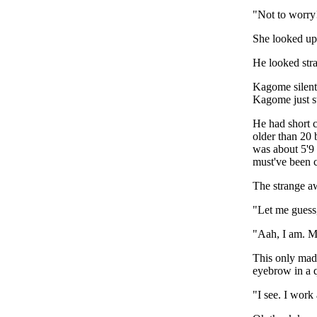
"Not to worry
She looked up 
He looked stra
Kagome silentl
Kagome just sw
He had short c
older than 20 
was about 5'9 
must've been c
The strange a
"Let me guess,
"Aah, I am. 
This only mad
eyebrow in a 
"I see. I work