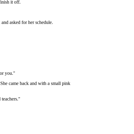
nish it off.
k and asked for her schedule.
for you."
 She came back and with a small pink
 teachers."