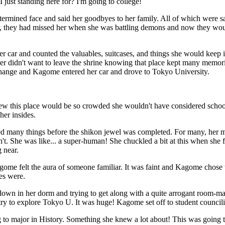
 just standing here for? I'm going to college!
ermined face and said her goodbyes to her family. All of which were sa
er, they had missed her when she was battling demons and now they wo
er car and counted the valuables, suitcases, and things she would keep i
her didn't want to leave the shrine knowing that place kept many memo
hange and Kagome entered her car and drove to Tokyo University.
w this place would be so crowded she wouldn't have considered school
 her insides.
 many things before the shikon jewel was completed. For many, her m
t. She was like... a super-human! She chuckled a bit at this when she
 near.
me felt the aura of someone familiar. It was faint and Kagome chose to 
es were.
 down in her dorm and trying to get along with a quite arrogant room-m
ry to explore Tokyo U. It was huge! Kagome set off to student councilin
to major in History. Something she knew a lot about! This was going to