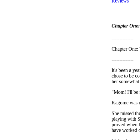
Reviews
Chapter One: 
--------------
Chapter One: 
--------------
It's been a ye
chose to be co
her somewhat 
"Mom! I'll be 
Kagome was now
She missed the
playing with S
proved when he
have worked 