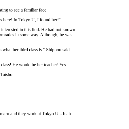
ting to see a familiar face.
s here! In Tokyo U, I found her!"
interested in this find. He had not known
r comrades in some way. Although, he was
 what her third class is." Shippou said
class! He would be her teacher! Yes.
 Taisho.
oumaru and they work at Tokyo U... blah