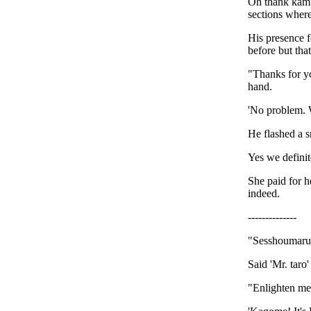
Oh thank kami!
sections where
His presence fe
before but th
"Thanks for yo
hand.
'No problem. W
He flashed a s
Yes we definit
She paid for h
indeed.
--------------
"Sesshoumaru,
Said 'Mr. taro
"Enlighten me.