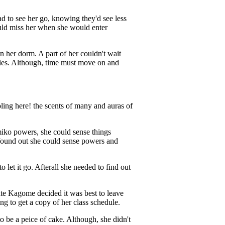
d to see her go, knowing they'd see less
uld miss her when she would enter
n her dorm. A part of her couldn't wait
ries. Although, time must move on and
ing here! the scents of many and auras of
iko powers, she could sense things
 found out she could sense powers and
let it go. Afterall she needed to find out
ate Kagome decided it was best to leave
g to get a copy of her class schedule.
 be a peice of cake. Although, she didn't