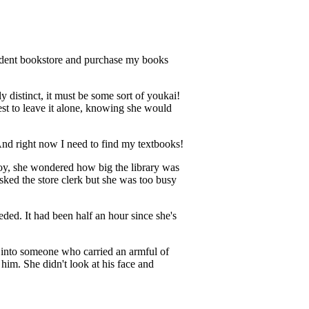
student bookstore and purchase my books
y distinct, it must be some sort of youkai!
est to leave it alone, knowing she would
s. And right now I need to find my textbooks!
Boy, she wondered how big the library was
ked the store clerk but she was too busy
ded. It had been half an hour since she's
g into someone who carried an armful of
im. She didn't look at his face and