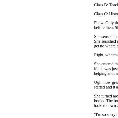
Class B: Teac
Class C: Hist
Phew. Only thr
before then. S
She sensed tha
She searched a
get no where a
Right, whatever
She entered th
if this was ju
helping anothe
Ugh, how great
started and it
She turned aro
books. The boo
looked down as
"I'm so sorry!