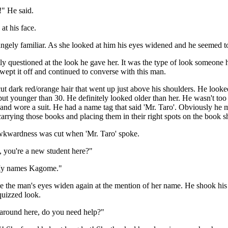
!" He said.
at his face.
ngely familiar. As she looked at him his eyes widened and he seemed t
y questioned at the look he gave her. It was the type of look someone 
ept it off and continued to converse with this man.
ut dark red/orange hair that went up just above his shoulders. He loo
but younger than 30. He definitely looked older than her. He wasn't too 
and wore a suit. He had a name tag that said 'Mr. Taro'. Obviously he
arrying those books and placing them in their right spots on the book s
wkwardness was cut when 'Mr. Taro' spoke.
 you're a new student here?"
My names Kagome."
e the man's eyes widen again at the mention of her name. He shook his
quizzed look.
 around here, do you need help?"