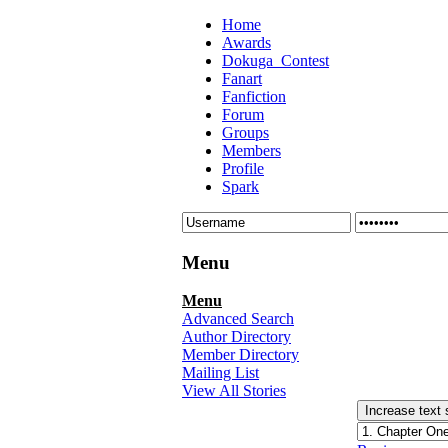
Home
Awards
Dokuga_Contest
Fanart
Fanfiction
Forum
Groups
Members
Profile
Spark
Menu
Menu
Advanced Search
Author Directory
Member Directory
Mailing List
View All Stories