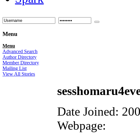
Menu
Menu
Advanced Search
Author Directory
Member Directory
Mailing List
View All Stories
sesshomaru4ev
Date Joined: 20
Webpage: