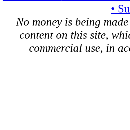
• S
No money is being made 
content on this site, whi
commercial use, in ac