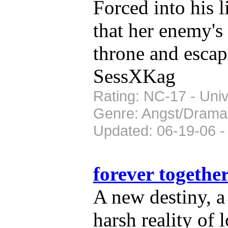
Forced into his 
that her enemy's 
throne and escap
SessXKag
Rating: NC-17 - Univ
Genre: Angst/Drama
Updated: 06-19-06 -
forever togethe
A new destiny, a
harsh reality of 