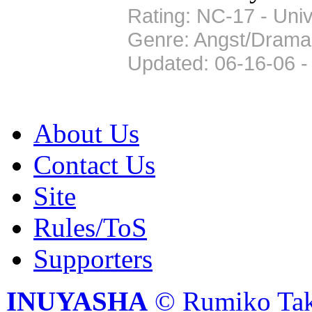
Rating: NC-17 - Univ
Genre: Angst/Drama
Updated: 06-16-06 -
About Us
Contact Us
Site
Rules/ToS
Supporters
INUYASHA
© Rumiko Tak