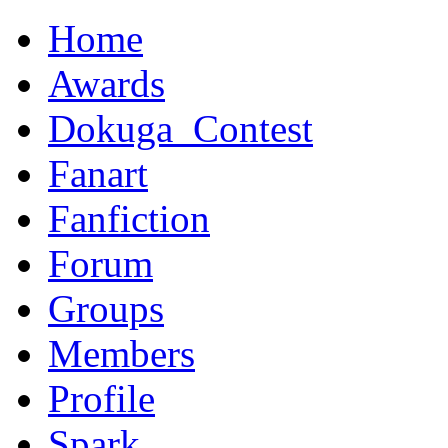
Home
Awards
Dokuga_Contest
Fanart
Fanfiction
Forum
Groups
Members
Profile
Spark