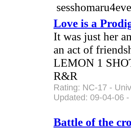
sesshomaru4eve
Love is a Prod
It was just her a
an act of friend
LEMON 1 SHOT u
R&R
Rating: NC-17 - Uni
Updated: 09-04-06 -
Battle of the c