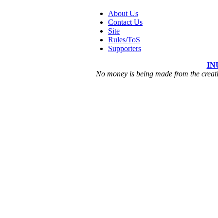
About Us
Contact Us
Site
Rules/ToS
Supporters
IN
No money is being made from the creatio