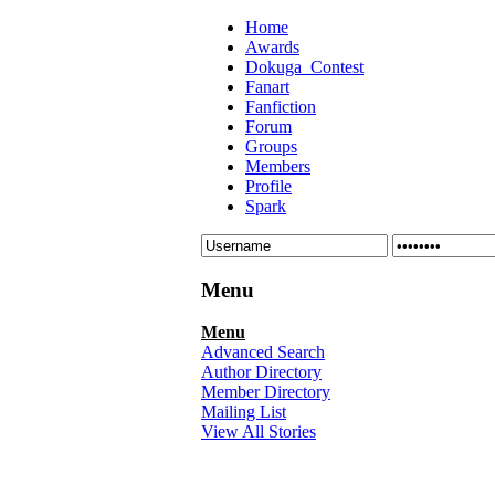
Home
Awards
Dokuga_Contest
Fanart
Fanfiction
Forum
Groups
Members
Profile
Spark
Menu
Menu
Advanced Search
Author Directory
Member Directory
Mailing List
View All Stories