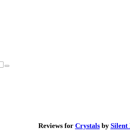
Reviews for
Crystals
by
Silent