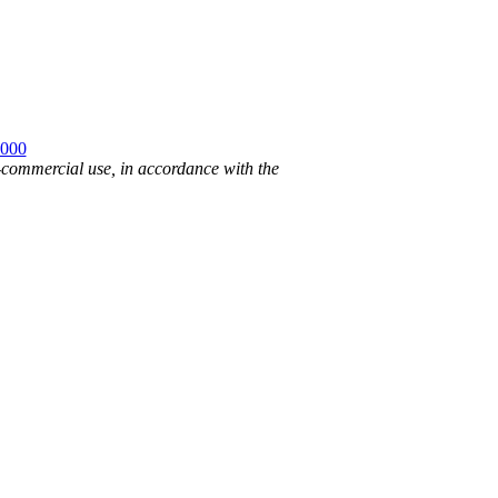
2000
n-commercial use, in accordance with the