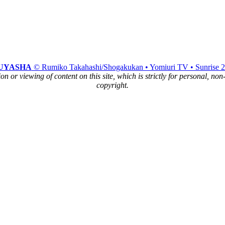
UYASHA
© Rumiko Takahashi/Shogakukan • Yomiuri TV • Sunrise 
n or viewing of content on this site, which is strictly for personal, no
copyright.