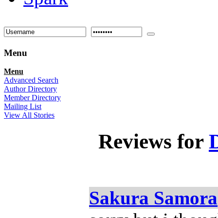
Menu
Menu
Advanced Search
Author Directory
Member Directory
Mailing List
View All Stories
Reviews for
Sakura Samora