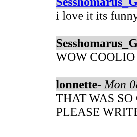
Sesshomarus_G
i love it its funn
Sesshomarus_G
WOW COOLIO
lonnette
-
Mon 0
THAT WAS SO COOL
PLEASE WRIT