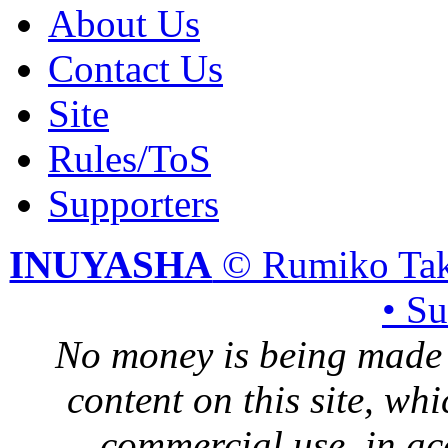
About Us
Contact Us
Site
Rules/ToS
Supporters
INUYASHA
© Rumiko Tak
• S
No money is being made 
content on this site, whi
commercial use, in ac