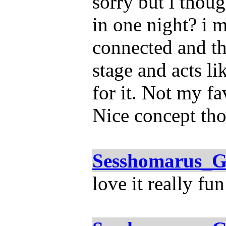
sorry but i thoug
in one night? i 
connected and th
stage and acts l
for it. Not my fa
Nice concept th
Sesshomarus_G
love it really fun