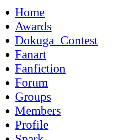
Home
Awards
Dokuga_Contest
Fanart
Fanfiction
Forum
Groups
Members
Profile
Spark