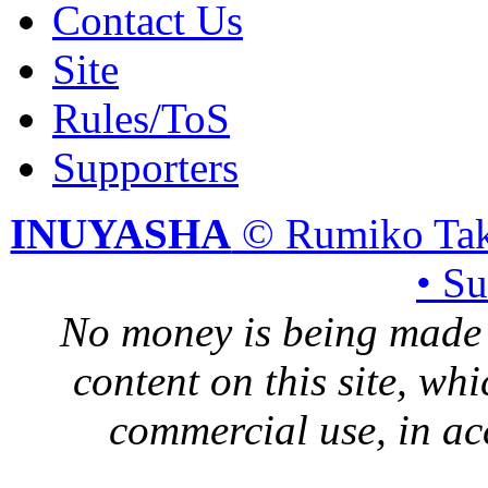
Contact Us
Site
Rules/ToS
Supporters
INUYASHA
© Rumiko Tak
• S
No money is being made 
content on this site, whi
commercial use, in ac