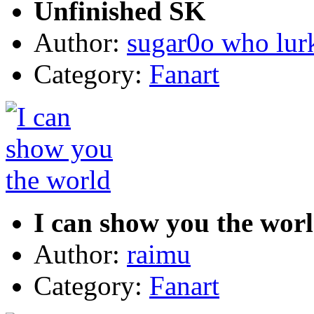
Unfinished SK
Author:
sugar0o who lur
Category:
Fanart
I can show you the wor
Author:
raimu
Category:
Fanart