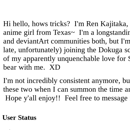
Hi hello, hows tricks? I'm Ren Kajitaka,
anime girl from Texas~ I'm a longstand
and deviantArt communities both, but I'm
late, unfortunately) joining the Dokuga s
of my apparently unquenchable love for
bear with me. XD
I'm not incredibly consistent anymore, but 
these two when I can summon the time an
Hope y'all enjoy!! Feel free to message
User Status