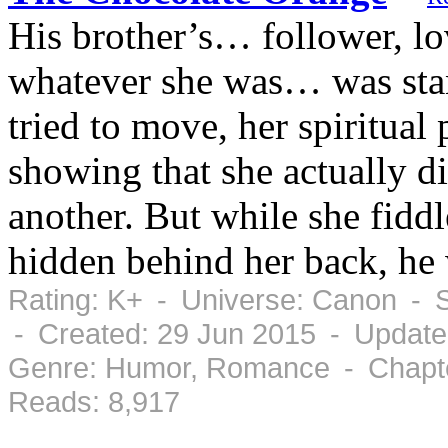
His brother’s… follower, lo
whatever she was… was stan
tried to move, her spiritual
showing that she actually d
another. But while she fidd
hidden behind her back, he
Rating: K+ - Universe: Canon - 
- Created: 29 Jun 2015 - Update
Genre: Humor, Romance - Chapte
Reads: 8,917