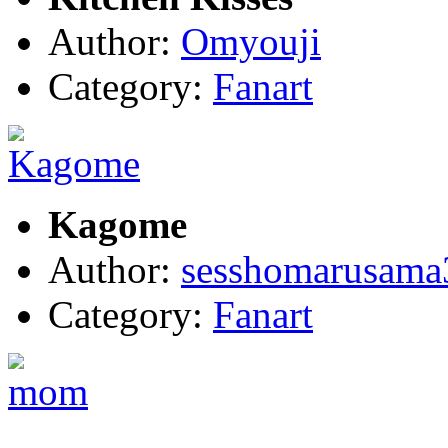
Author:
Omyouji
Category:
Fanart
Kagome
Author:
sesshomarusama
Category:
Fanart