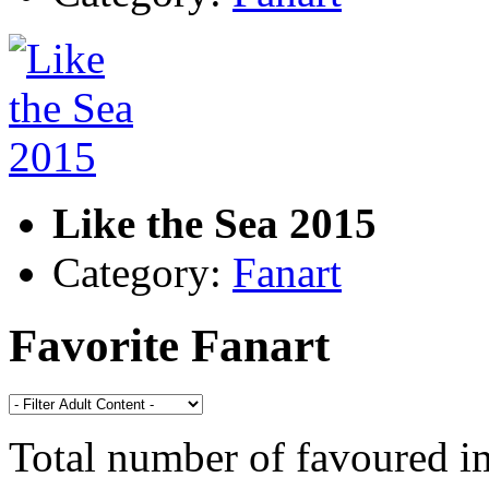
Like the Sea 2015
Category:
Fanart
Favorite Fanart
Total number of favoured 