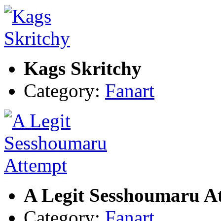
Kags Skritchy
Category:
Fanart
A Legit Sesshoumaru A
Category:
Fanart