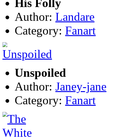
His Folly
Author:
Landare
Category:
Fanart
Unspoiled
Author:
Janey-jane
Category:
Fanart