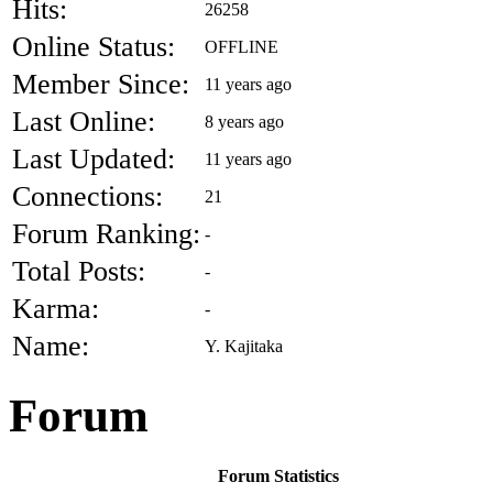
Hits:
26258
Online Status:
OFFLINE
Member Since:
11 years ago
Last Online:
8 years ago
Last Updated:
11 years ago
Connections:
21
Forum Ranking:
-
Total Posts:
-
Karma:
-
Name:
Y. Kajitaka
Forum
Forum Statistics