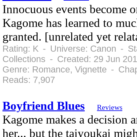
Innocuous events become or
Kagome has learned to much 
granted. [unrelated yet rela
Rating: K - Universe: Canon - S
Collections - Created: 29 Jun 20
Genre: Romance, Vignette - Chap
Reads: 7,907
Boyfriend Blues
Reviews
Kagome makes a decision a
her... but the taiyoukai mig