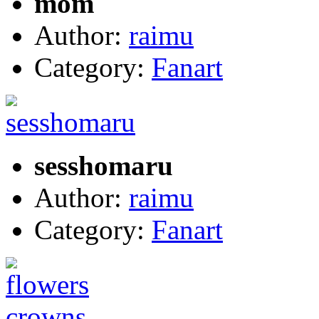
mom
Author:
raimu
Category:
Fanart
sesshomaru
Author:
raimu
Category:
Fanart