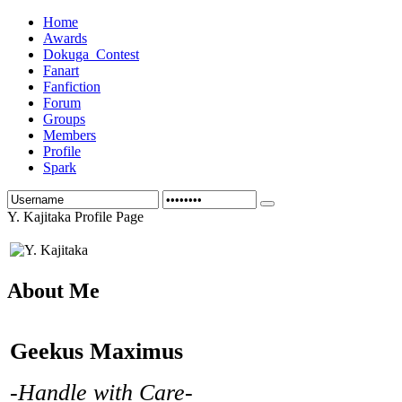
Home
Awards
Dokuga_Contest
Fanart
Fanfiction
Forum
Groups
Members
Profile
Spark
Y. Kajitaka Profile Page
About Me
Geekus Maximus
-Handle with Care-