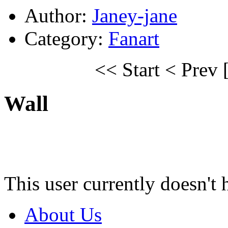
Author:
Janey-jane
Category:
Fanart
<< Start
< Prev
Wall
This user currently doesn't 
About Us