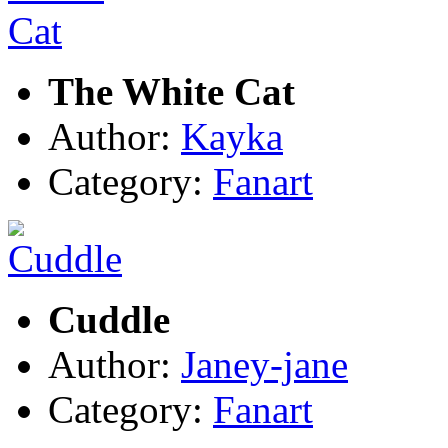
The White Cat
Author:
Kayka
Category:
Fanart
Cuddle
Author:
Janey-jane
Category:
Fanart