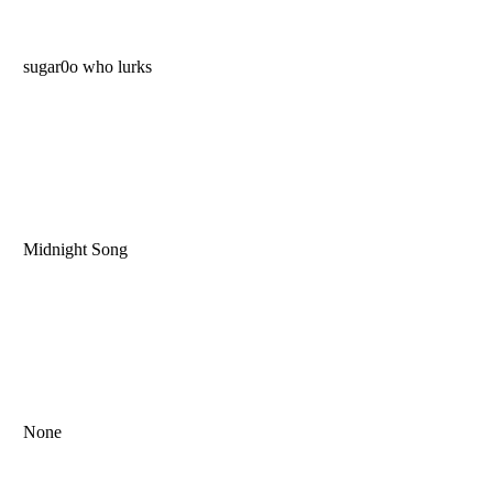
sugar0o who lurks
Midnight Song
None