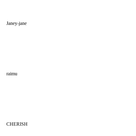
Janey-jane
raimu
CHERISH