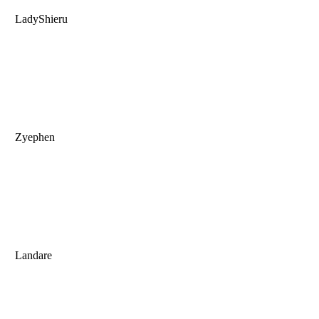
LadyShieru
Zyephen
Landare