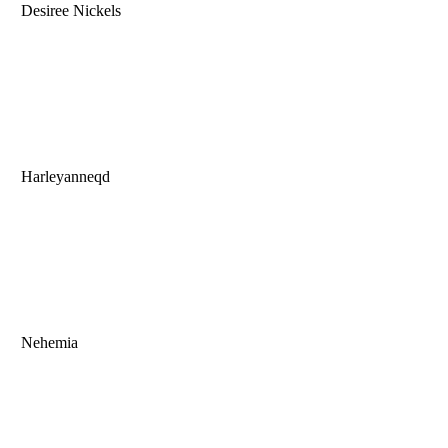
Desiree Nickels
Harleyanneqd
Nehemia