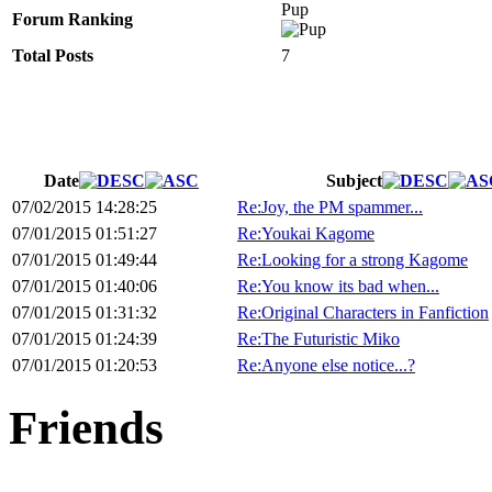
Pup
Forum Ranking
Total Posts
7
Date
Subject
07/02/2015 14:28:25
Re:Joy, the PM spammer...
07/01/2015 01:51:27
Re:Youkai Kagome
07/01/2015 01:49:44
Re:Looking for a strong Kagome
07/01/2015 01:40:06
Re:You know its bad when...
07/01/2015 01:31:32
Re:Original Characters in Fanfiction
07/01/2015 01:24:39
Re:The Futuristic Miko
07/01/2015 01:20:53
Re:Anyone else notice...?
Friends