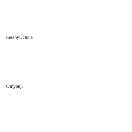
SesshyUchiha
Omyouji