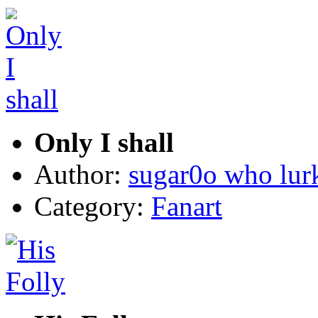
Only I shall
Author:
sugar0o who lur
Category:
Fanart