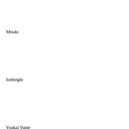
Misaki
forthright
Youkai Yume