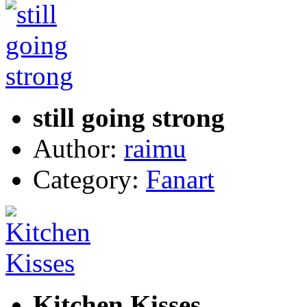
still going strong
Author:
raimu
Category:
Fanart
Kitchen Kisses