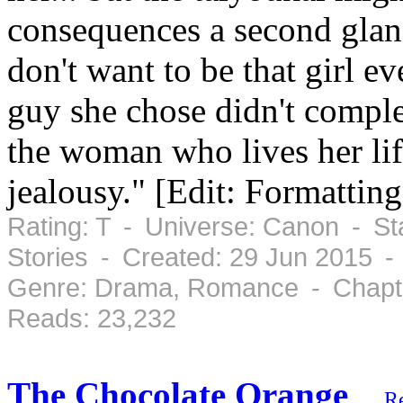
consequences a second glance
don't want to be that girl ev
guy she chose didn't comple
the woman who lives her life
jealousy." [Edit: Formatting
Rating: T - Universe: Canon - St
Stories - Created: 29 Jun 2015 -
Genre: Drama, Romance - Chapte
Reads: 23,232
The Chocolate Orange
R