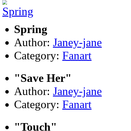
Spring
Author:
Janey-jane
Category:
Fanart
"Save Her"
Author:
Janey-jane
Category:
Fanart
"Touch"