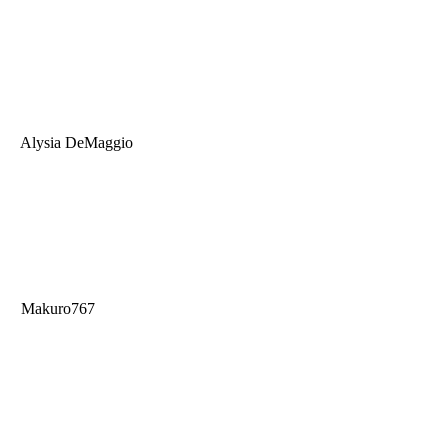
Alysia DeMaggio
Makuro767