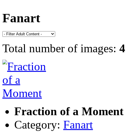
Fanart
Total number of images:
4
Fraction of a Moment
Category:
Fanart