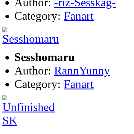
Author:
-riz-Sesskag-
Category:
Fanart
Sesshomaru
Author:
RannYunny
Category:
Fanart