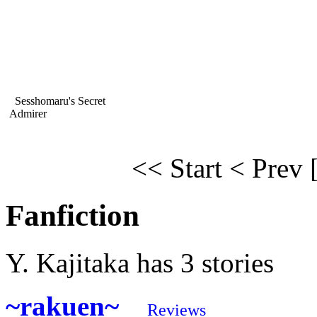
Sesshomaru's Secret
Admirer
<< Start
< Prev
Fanfiction
Y. Kajitaka has 3 stories
~rakuen~
Reviews