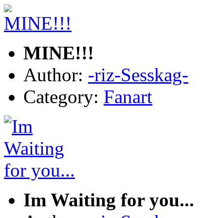
MINE!!!
Author:
-riz-Sesskag-
Category:
Fanart
Im Waiting for you...