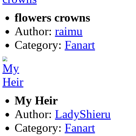
flowers crowns
Author:
raimu
Category:
Fanart
My Heir
Author:
LadyShieru
Category:
Fanart