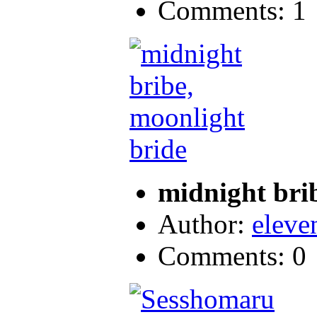
Comments: 1
midnight bri
Author:
eleve
Comments: 0