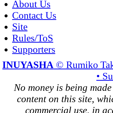
About Us
Contact Us
Site
Rules/ToS
Supporters
INUYASHA
© Rumiko Tak
• S
No money is being made 
content on this site, whi
commercial use, in ac