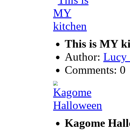
This is MY k
Author:
Lucy 
Comments: 0
Kagome Hal