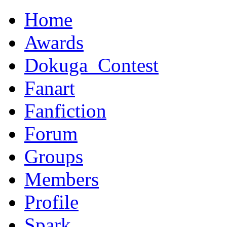
Home
Awards
Dokuga_Contest
Fanart
Fanfiction
Forum
Groups
Members
Profile
Spark