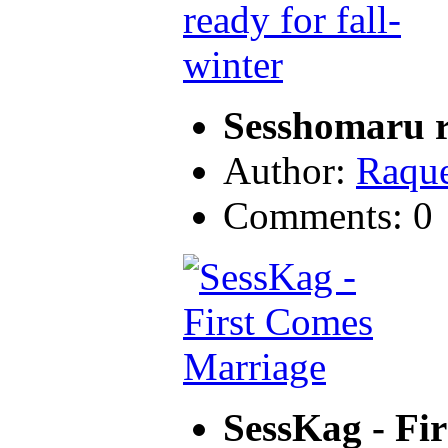
Sesshomaru re
Author:
Raque
Comments: 0
SessKag - Fi