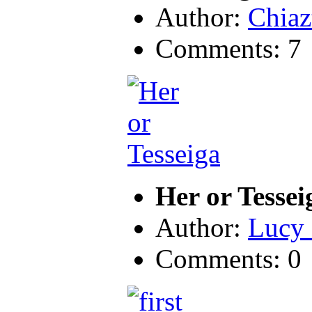
Author:
Chiaz
Comments: 7
Her or Tessei
Author:
Lucy 
Comments: 0