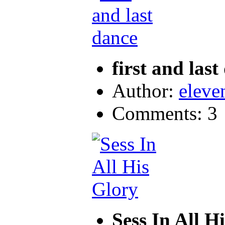
first and last
Author:
eleve
Comments: 3
Sess In All H