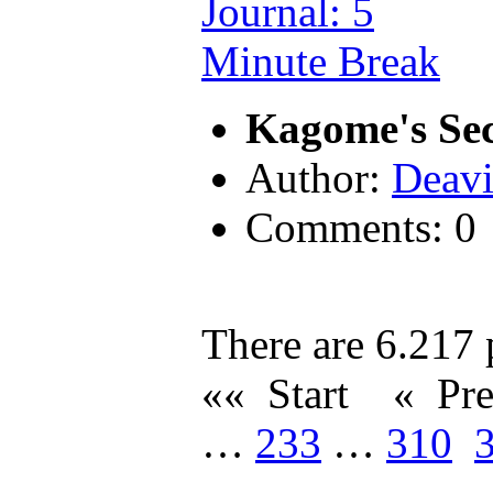
Kagome's Sec
Author:
Deavi
Comments: 0
There are 6.217 p
«« Start
« Pr
…
233
…
310