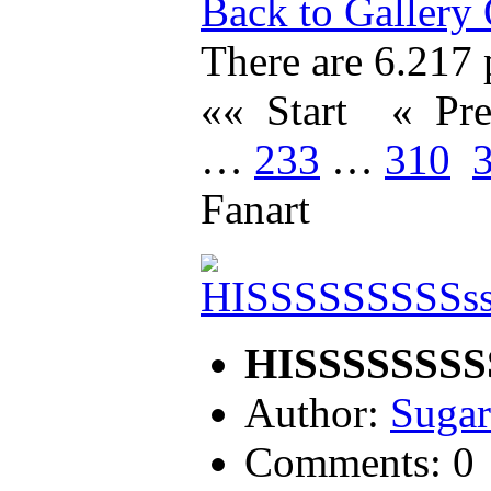
Back to Gallery
There are 6.217 p
«« Start
« Pr
…
233
…
310
Fanart
HISSSSSSSSS
Author:
Sugar
Comments: 0