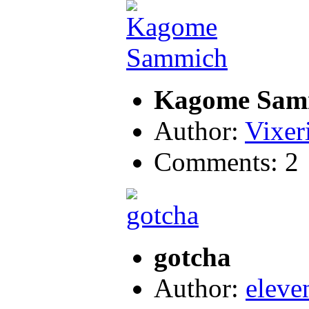
Kagome Sam
Author:
Vixer
Comments: 2
gotcha
Author:
eleve