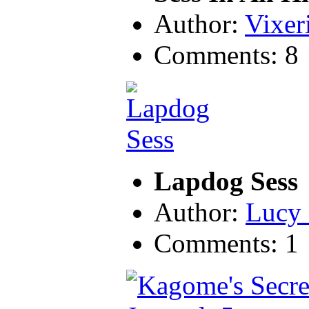
Author:
Vixer
Comments: 8
Lapdog Sess
Author:
Lucy 
Comments: 1