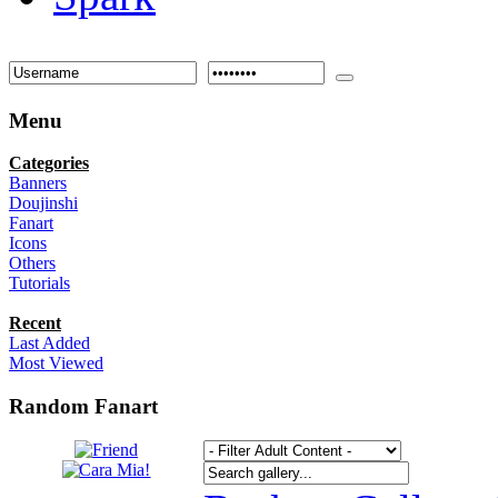
Menu
Categories
Banners
Doujinshi
Fanart
Icons
Others
Tutorials
Recent
Last Added
Most Viewed
Random Fanart