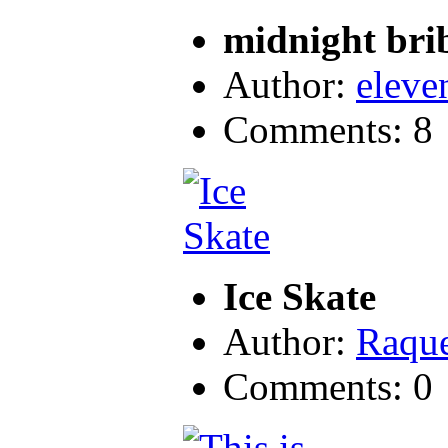
midnight bri
Author:
eleve
Comments: 8
Ice Skate
Author:
Raque
Comments: 0