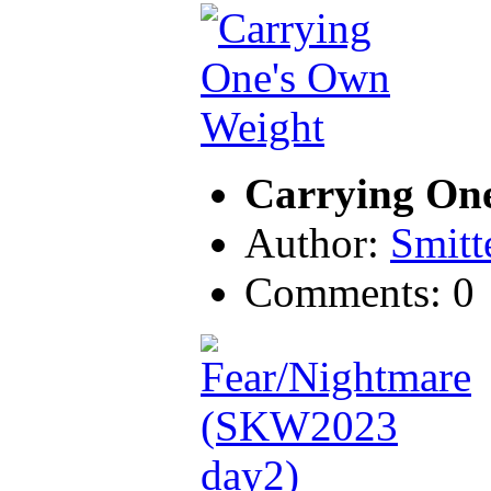
Carrying On
Author:
Smitt
Comments: 0