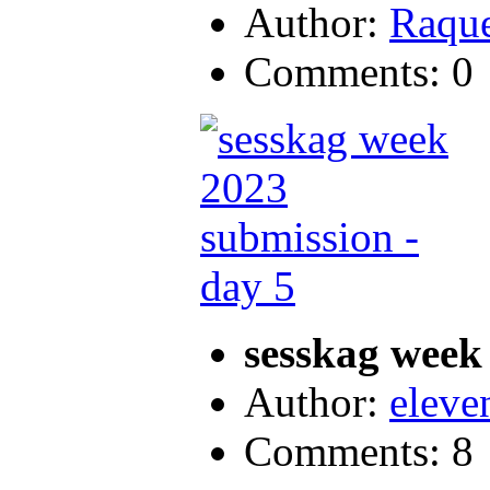
Author:
Raque
Comments: 0
sesskag week
Author:
eleve
Comments: 8