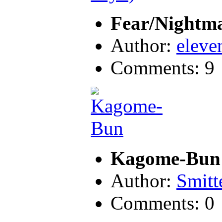
Fear/Nightm
Author:
eleve
Comments: 9
Kagome-Bun
Author:
Smitt
Comments: 0