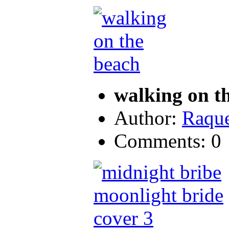
walking on t
Author:
Raque
Comments: 0