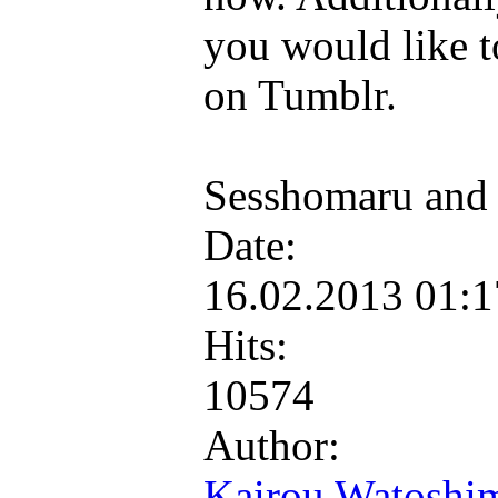
you would like to
on Tumblr.
Sesshomaru and
Date:
16.02.2013 01:
Hits:
10574
Author:
Kairou Watoshi