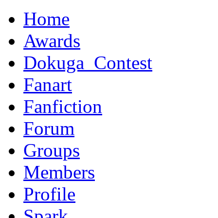
Home
Awards
Dokuga_Contest
Fanart
Fanfiction
Forum
Groups
Members
Profile
Spark