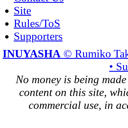
Site
Rules/ToS
Supporters
INUYASHA
© Rumiko Tak
• S
No money is being made 
content on this site, whi
commercial use, in ac