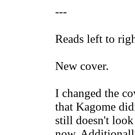
---
Reads left to righ
New cover.
I changed the co
that Kagome didn
still doesn't look 
now. Additionally