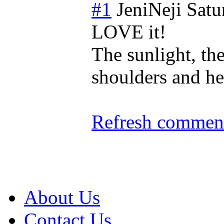
#1
JeniNeji
Satu
LOVE it!
The sunlight, th
shoulders and h
Refresh comment
About Us
Contact Us