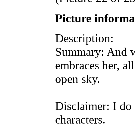
Picture inform
Description:
Summary: And wh
embraces her, al
open sky.
Disclaimer: I do
characters.