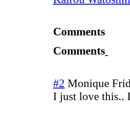
Comments
Comments
#2
Monique
Fri
I just love this..