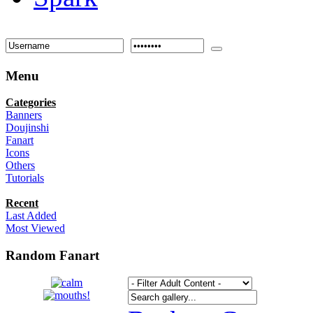
Menu
Categories
Banners
Doujinshi
Fanart
Icons
Others
Tutorials
Recent
Last Added
Most Viewed
Random Fanart