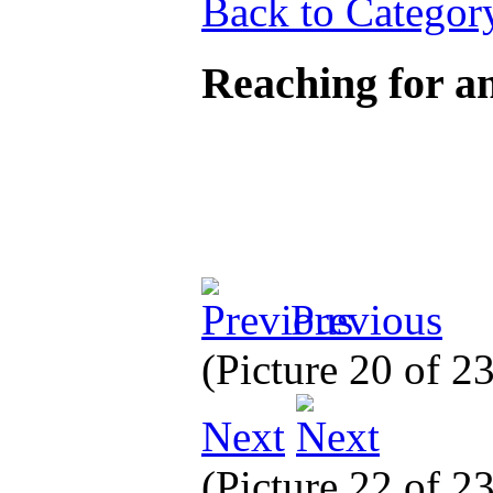
Back to Categor
Reaching for 
Previous
(Picture 20 of 2
Next
(Picture 22 of 2