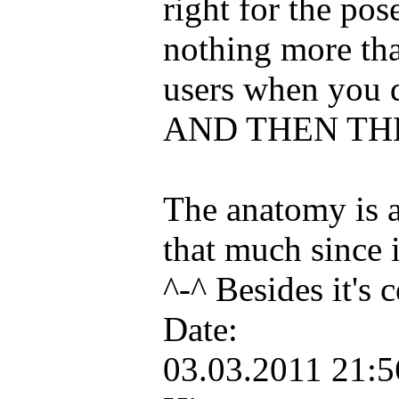
right for the pos
nothing more tha
users when you d
AND THEN THE
The anatomy is a 
that much since i
^-^ Besides it's
Date:
03.03.2011 21: