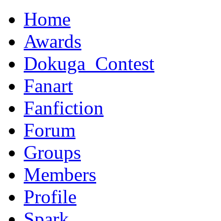
Home
Awards
Dokuga_Contest
Fanart
Fanfiction
Forum
Groups
Members
Profile
Spark