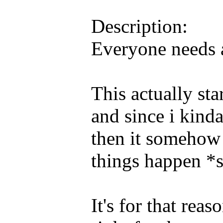
Description:
Everyone needs a 
This actually sta
and since i kinda
then it somehow
things happen *
It's for that rea