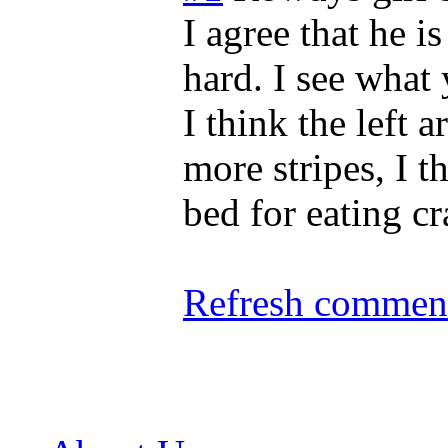
I agree that he i
hard. I see what
I think the left
more stripes, I t
bed for eating cr
Refresh comment