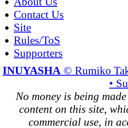
About Us
Contact Us
Site
Rules/ToS
Supporters
INUYASHA
© Rumiko Tak
• S
No money is being made 
content on this site, whi
commercial use, in ac