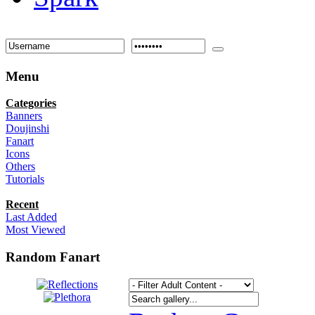
Menu
Categories
Banners
Doujinshi
Fanart
Icons
Others
Tutorials
Recent
Last Added
Most Viewed
Random Fanart