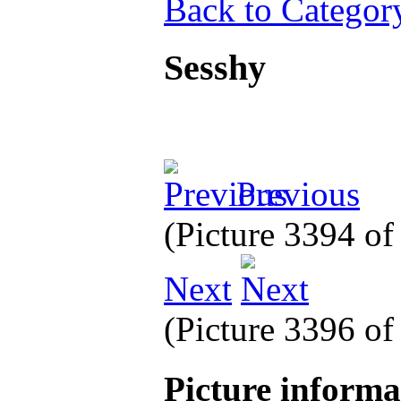
Back to Categor
Sesshy
Previous
(Picture 3394 o
Next
(Picture 3396 o
Picture inform