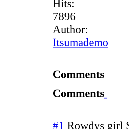
Hits:
7896
Author:
Itsumademo
Comments
Comments
#1
Rowdys girl