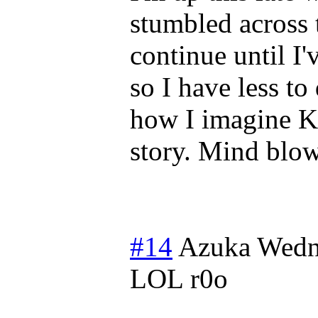
stumbled across 
continue until I'v
so I have less t
how I imagine K
story. Mind blo
#14
Azuka
Wedn
LOL r0o