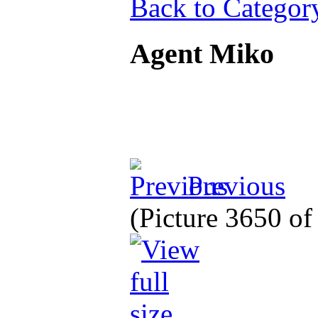
Back to Categor
Agent Miko
Previous
(Picture 3650 o