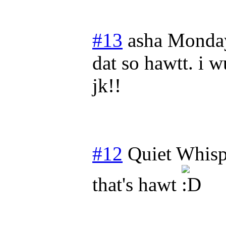
#13
asha
Monday
dat so hawtt. i w
jk!!
#12
Quiet Whisp
that's hawt