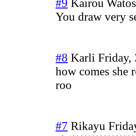
#9
Kairou Wato
You draw very 
#8
Karli
Friday,
how comes she r
roo
#7
Rikayu
Frida