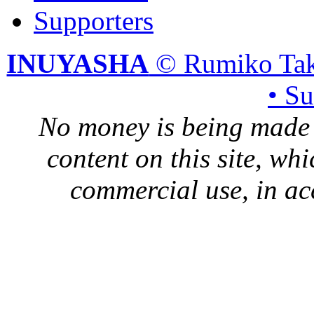
Supporters
INUYASHA
© Rumiko Tak
• S
No money is being made 
content on this site, whi
commercial use, in ac