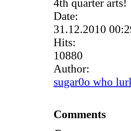
4th quarter arts!
Date:
31.12.2010 00:
Hits:
10880
Author:
sugar0o who lur
Comments