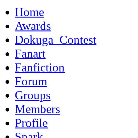
Home
Awards
Dokuga_Contest
Fanart
Fanfiction
Forum
Groups
Members
Profile
Spark