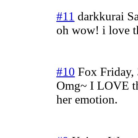
#11
darkkurai
Sa
oh wow! i love th
#10
Fox
Friday,
Omg~ I LOVE thi
her emotion.