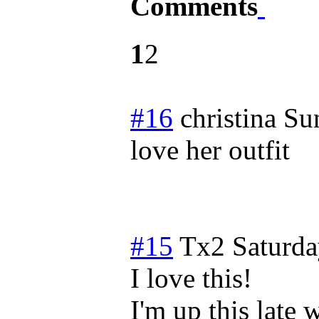
Comments
1
2
#16
christina
Su
love her outfit
#15
Tx2
Saturda
I love this!
I'm up this late 