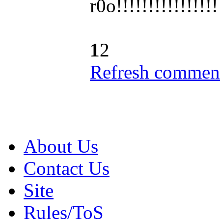
r0o!!!!!!!!!!!!
!!!
1
2
Refresh comment
About Us
Contact Us
Site
Rules/ToS