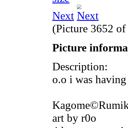
Next
(Picture 3652 o
Picture inform
Description:
o.o i was having
Kagome©Rumiko
art by r0o