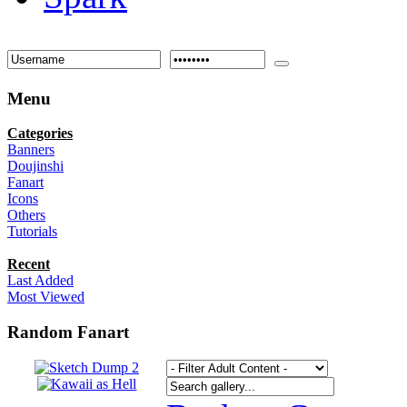
Menu
Categories
Banners
Doujinshi
Fanart
Icons
Others
Tutorials
Recent
Last Added
Most Viewed
Random Fanart