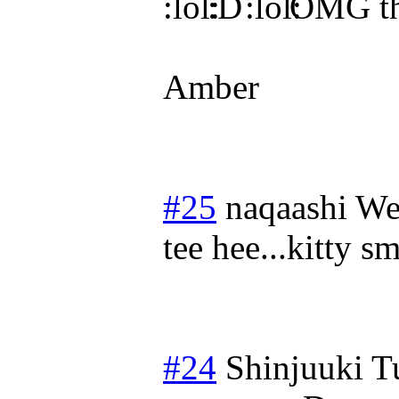
OMG that
Amber
#25
naqaashi
We
tee hee...kitty sm
#24
Shinjuuki
T