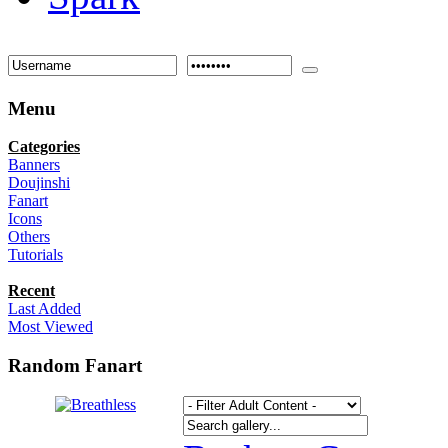
Menu
Categories
Banners
Doujinshi
Fanart
Icons
Others
Tutorials
Recent
Last Added
Most Viewed
Random Fanart