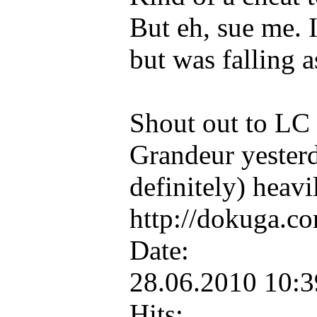
But eh, sue me. I
but was falling a
Shout out to LC R
Grandeur yesterd
definitely) heavi
http://dokuga.co
Date:
28.06.2010 10:
Hits: