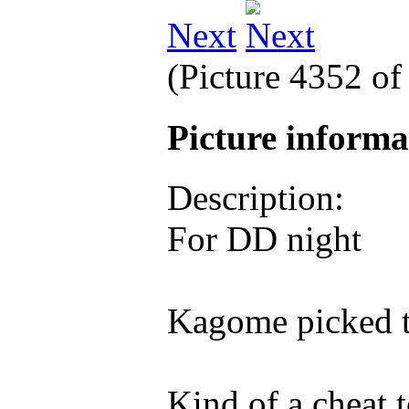
Next
(Picture 4352 o
Picture inform
Description:
For DD night
Kagome picked 
Kind of a cheat 