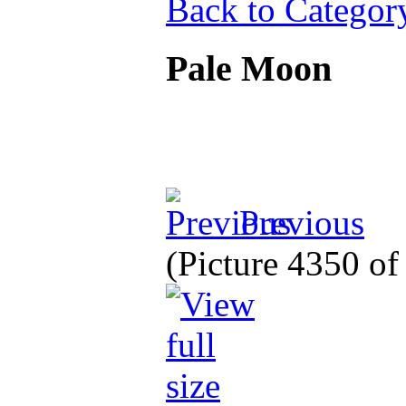
Back to Categor
Pale Moon
Previous
(Picture 4350 o