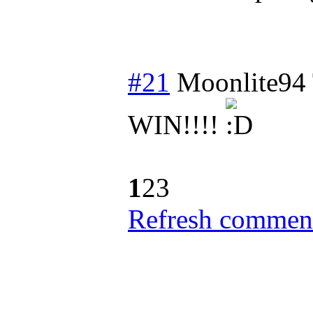
#21
Moonlite94
WIN!!!!
1
2
3
Refresh comment