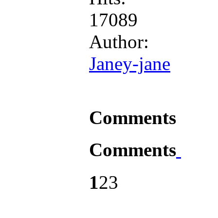
17089
Author:
Janey-jane
Comments
Comments
1
2
3