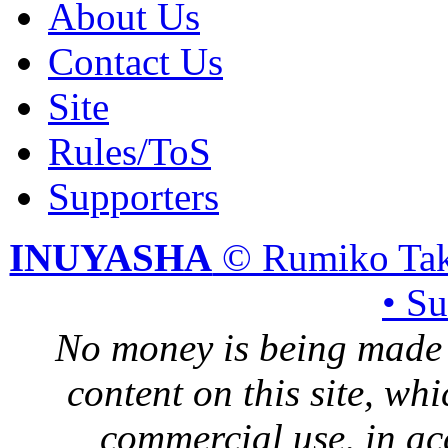
About Us
Contact Us
Site
Rules/ToS
Supporters
INUYASHA
© Rumiko Tak
• S
No money is being made 
content on this site, whi
commercial use, in ac