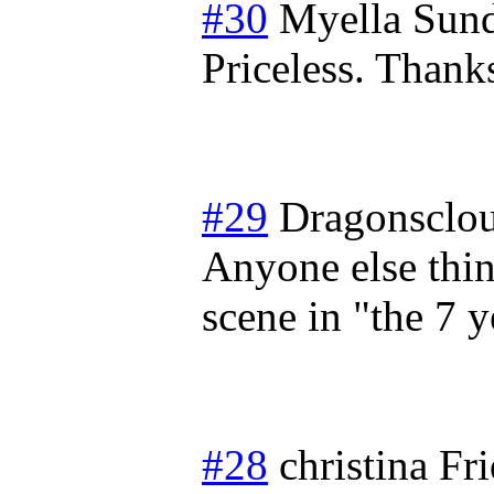
#30
Myella
Sund
Priceless. Thanks
#29
Dragonsclo
Anyone else thin
scene in "the 7 
#28
christina
Fr