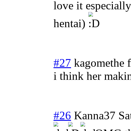
love it especiall
hentai)
#27
kagomethe f
i think her maki
#26
Kanna37
Sa