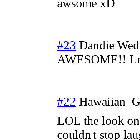
awsome xD
#23
Dandie
Wedn
AWESOME!! L
#22
Hawaiian_G
LOL the look on 
couldn't stop l