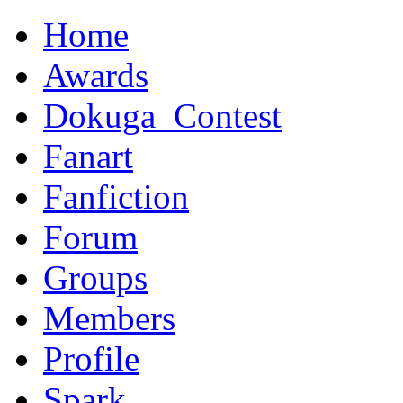
Home
Awards
Dokuga_Contest
Fanart
Fanfiction
Forum
Groups
Members
Profile
Spark