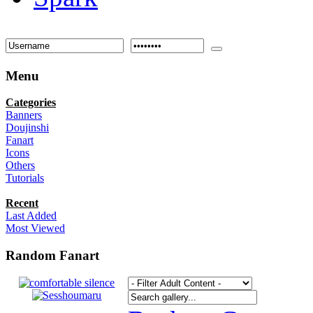
Menu
Categories
Banners
Doujinshi
Fanart
Icons
Others
Tutorials
Recent
Last Added
Most Viewed
Random Fanart