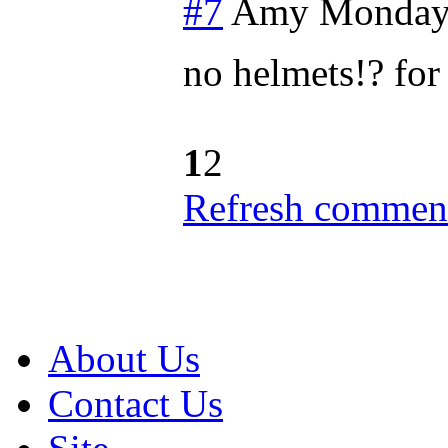
#7
Amy
Monday,
no helmets!? fo
1
2
Refresh comment
About Us
Contact Us