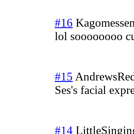
#16
Kagomessen
lol soooooooo c
#15
AndrewsRed
Ses's facial expr
#14
LittleSingi