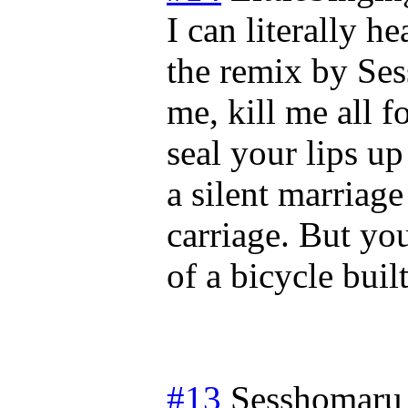
I can literally 
the remix by Ses
me, kill me all f
seal your lips up
a silent marriage
carriage. But yo
of a bicycle buil
#13
Sesshomaru