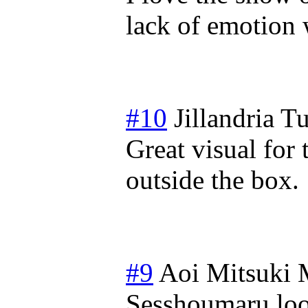
lack of emotion
#10
Jillandria
Tu
Great visual for 
outside the box.
#9
Aoi Mitsuki
Sesshoumaru lo