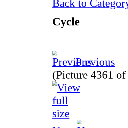
Back to Categor
Cycle
Previous
(Picture 4361 o