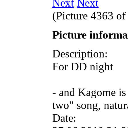
Next
(Picture 4363 o
Picture inform
Description:
For DD night
- and Kagome is s
two" song, natur
Date: