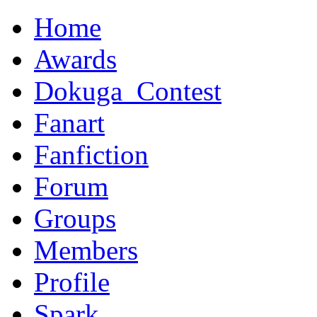
Home
Awards
Dokuga_Contest
Fanart
Fanfiction
Forum
Groups
Members
Profile
Spark