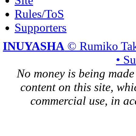
Site
Rules/ToS
Supporters
INUYASHA
© Rumiko Tak
• S
No money is being made 
content on this site, whi
commercial use, in ac