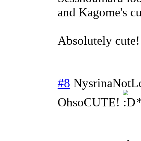
and Kagome's cu
Absolutely cute!
#8
NysrinaNotL
OhsoCUTE!
*