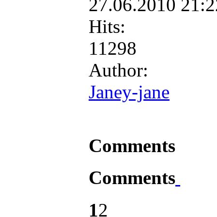
27.06.2010 21:
Hits:
11298
Author:
Janey-jane
Comments
Comments
1
2