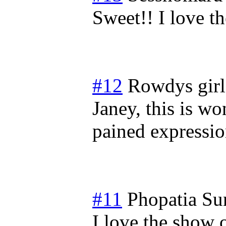
Sweet!! I love 
#12
Rowdys girl
Janey, this is w
pained expressio
#11
Phopatia
Su
I love the show