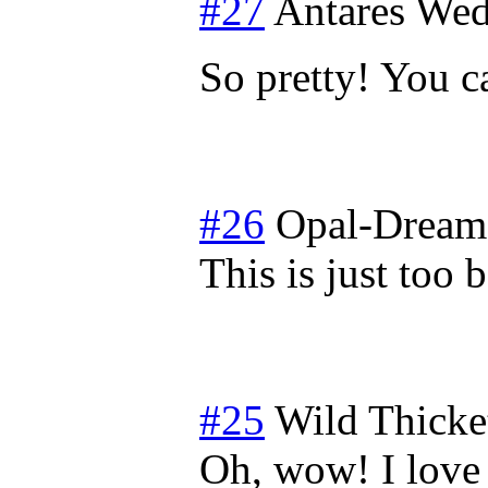
#27
Antares
Wed
So pretty! You c
#26
Opal-Dream
This is just too 
#25
Wild Thicke
Oh, wow! I love 