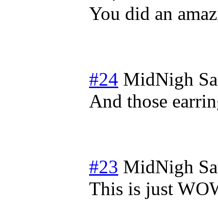
You did an amaz
#24
MidNigh
Sa
And those earrin
#23
MidNigh
Sa
This is just WOW