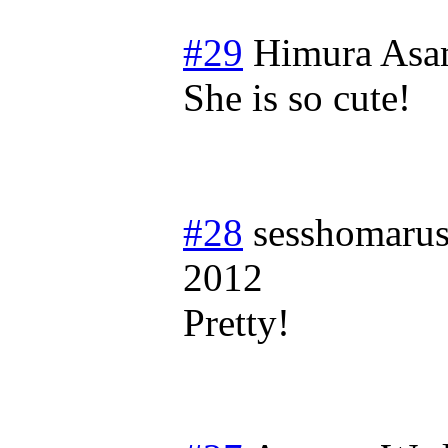
#29
Himura Asa
She is so cute!
#28
sesshomaru
2012
Pretty!