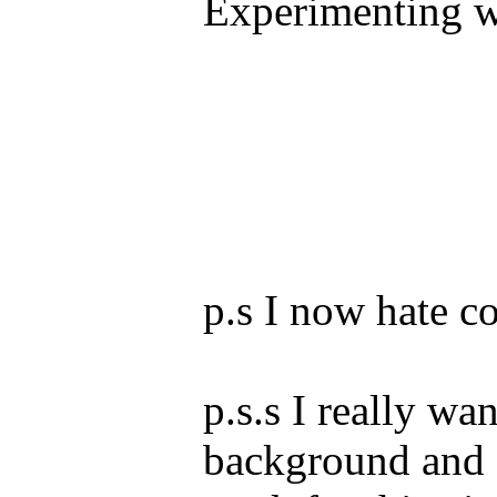
Experimenting wi
p.s I now hate co
p.s.s I really wa
background and I