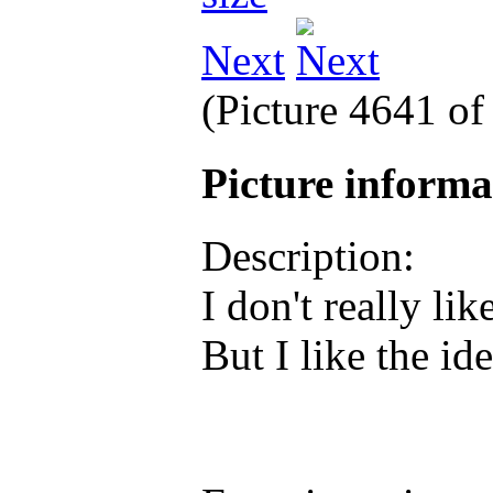
Next
(Picture 4641 o
Picture inform
Description:
I don't really li
But I like the id