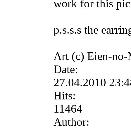
work for this pic
p.s.s.s the earri
Art (c) Eien-no
Date:
27.04.2010 23:
Hits:
11464
Author: