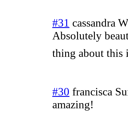
#31
cassandra
W
Absolutely beauti
thing about this
#30
francisca
Su
amazing!