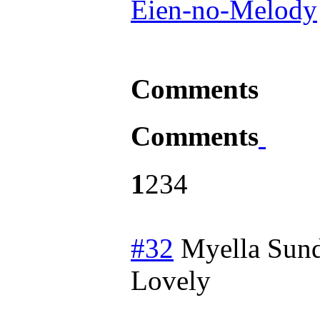
Eien-no-Melody
Comments
Comments
1
2
3
4
#32
Myella
Sund
Lovely