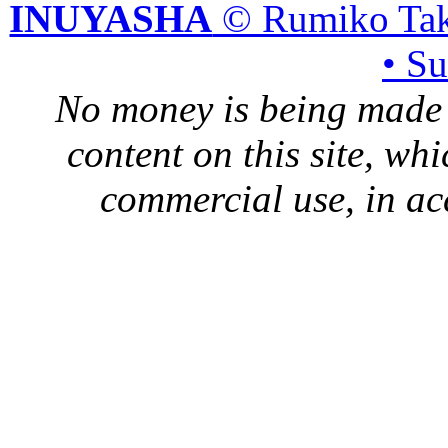
INUYASHA
© Rumiko Tak
• S
No money is being made 
content on this site, whi
commercial use, in ac