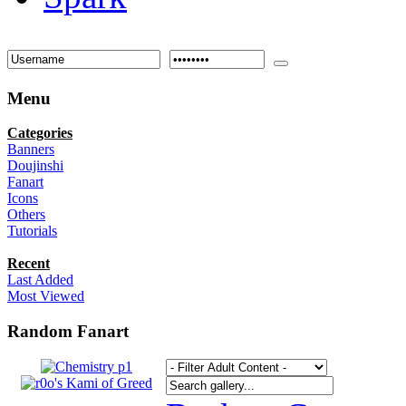
Menu
Categories
Banners
Doujinshi
Fanart
Icons
Others
Tutorials
Recent
Last Added
Most Viewed
Random Fanart