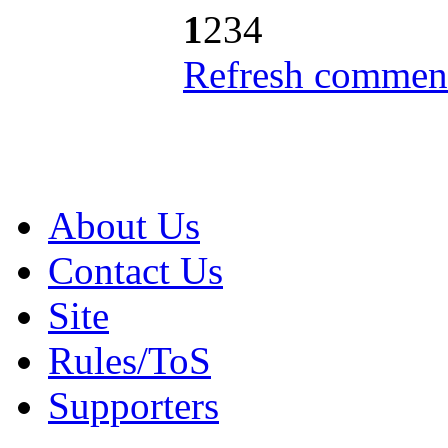
1
2
3
4
Refresh comment
About Us
Contact Us
Site
Rules/ToS
Supporters