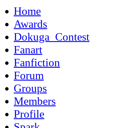
Home
Awards
Dokuga_Contest
Fanart
Fanfiction
Forum
Groups
Members
Profile
Spark