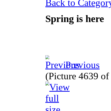
Back to Categor
Spring is here
Previous
(Picture 4639 o