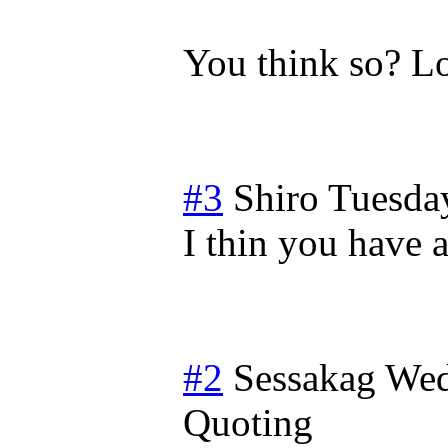
You think so? Lo
#3
Shiro
Tuesda
I thin you have a
#2
Sessakag
Wed
Quoting