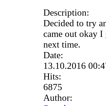
Description:
Decided to try a
came out okay I 
next time.
Date:
13.10.2016 00:
Hits:
6875
Author: