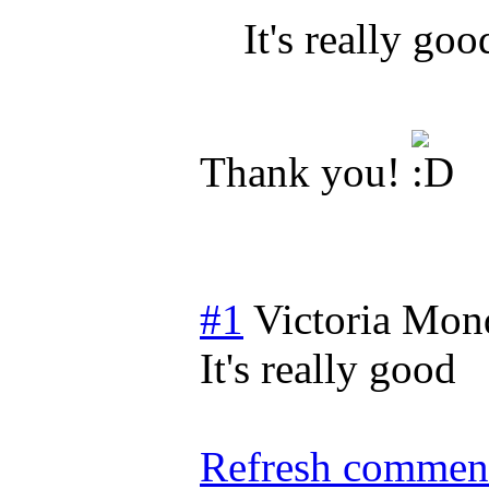
It's really goo
Thank you!
#1
Victoria
Mond
It's really good
Refresh comment