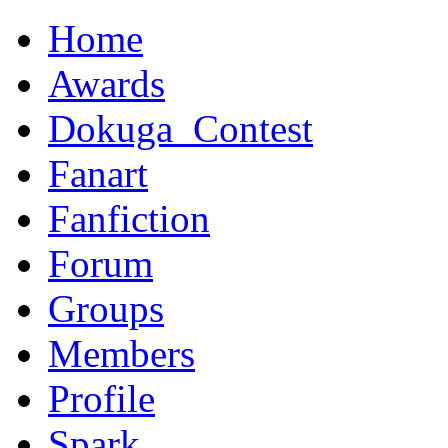
Home
Awards
Dokuga_Contest
Fanart
Fanfiction
Forum
Groups
Members
Profile
Spark