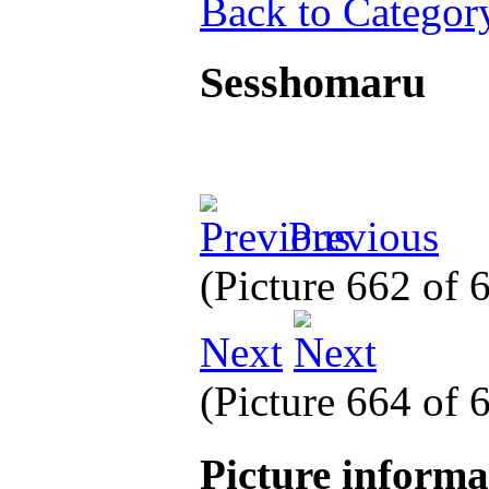
Back to Categor
Sesshomaru
Previous
(Picture 662 of
Next
(Picture 664 of
Picture inform