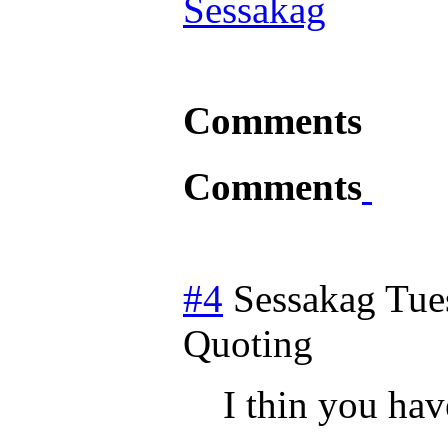
Sessakag
Comments
Comments
#4
Sessakag
Tue
Quoting
I thin you hav