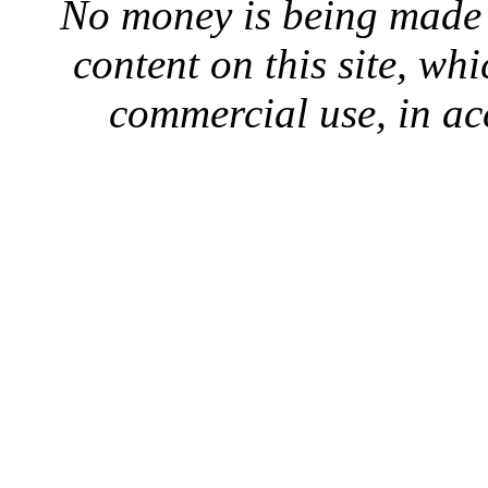
No money is being made 
content on this site, whi
commercial use, in ac