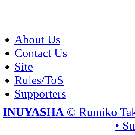
About Us
Contact Us
Site
Rules/ToS
Supporters
INUYASHA
© Rumiko Tak
• S