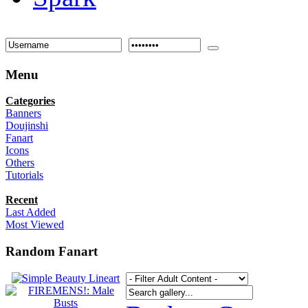
Menu
Categories
Banners
Doujinshi
Fanart
Icons
Others
Tutorials
Recent
Last Added
Most Viewed
Random Fanart