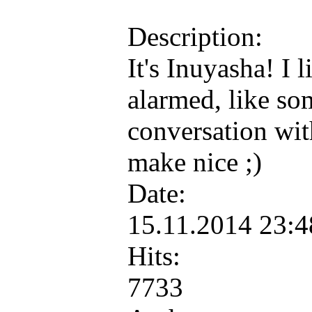
Description:
It's Inuyasha! I 
alarmed, like so
conversation wit
make nice ;)
Date:
15.11.2014 23:
Hits:
7733