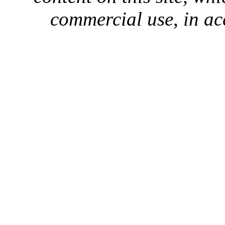
commercial use, in ac