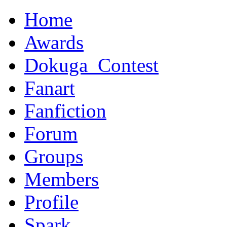
Home
Awards
Dokuga_Contest
Fanart
Fanfiction
Forum
Groups
Members
Profile
Spark