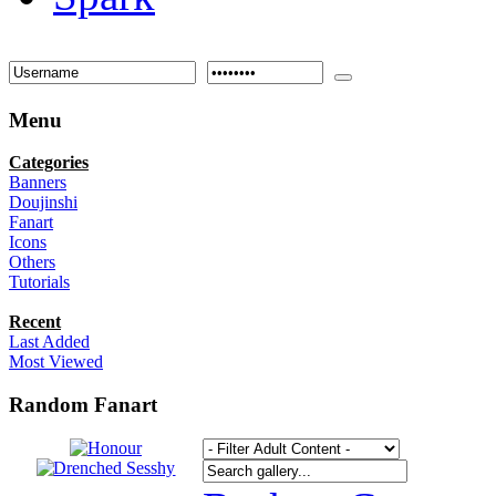
Menu
Categories
Banners
Doujinshi
Fanart
Icons
Others
Tutorials
Recent
Last Added
Most Viewed
Random Fanart