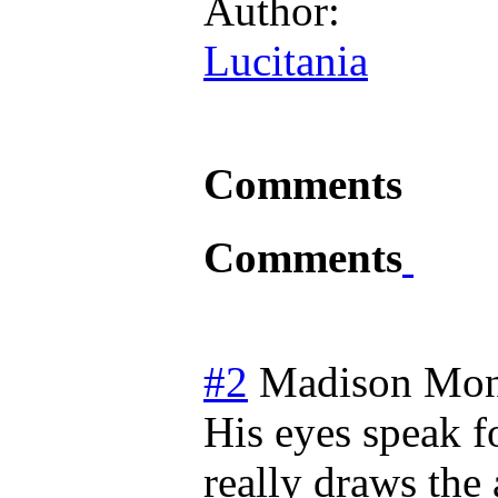
Author:
Lucitania
Comments
Comments
#2
Madison
Mon
His eyes speak f
really draws the 