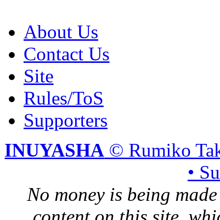
About Us
Contact Us
Site
Rules/ToS
Supporters
INUYASHA
© Rumiko Tak
• S
No money is being made 
content on this site, whi