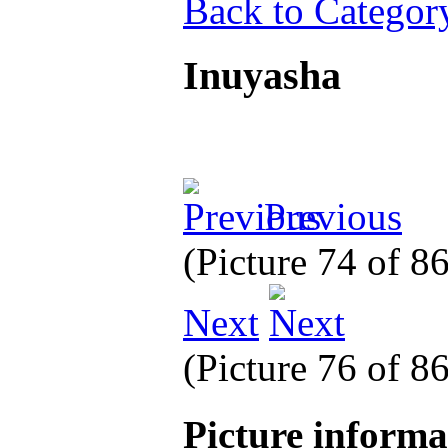
Back to Categor
Inuyasha
Previous
(Picture 74 of 8
Next
(Picture 76 of 8
Picture inform