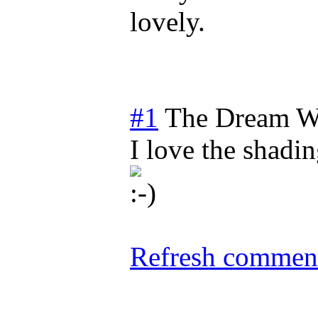
lovely.
#1
The Dream W
I love the shadi
Refresh comment