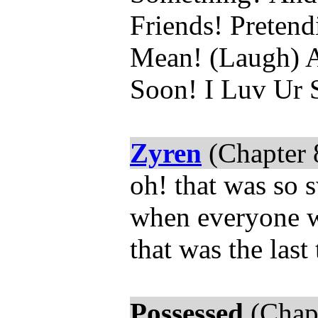
Friends! Preten
Mean! (Laugh) A
Soon! I Luv Ur 
Zyren
(Chapter 
oh! that was so 
when everyone wa
that was the last
Possessed
(Chapt