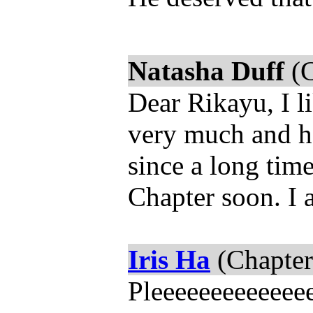
Natasha Duff
(C
Dear Rikayu, I l
very much and h
since a long tim
Chapter soon. I a
Iris Ha
(Chapter
Pleeeeeeeeeeeee