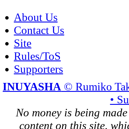
About Us
Contact Us
Site
Rules/ToS
Supporters
INUYASHA
© Rumiko Tak
• S
No money is being made 
content on this site, whi