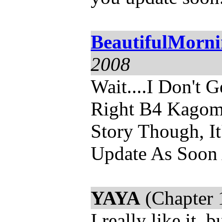
BeautifulMorn
2008
Wait....I Don't 
Right B4 Kagome
Story Though, It'
Update As Soon
YAYA
(Chapter 
I really like it,