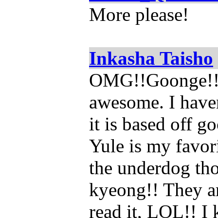
More please!
Inkasha Taisho
OMG!!Goonge!!! I
awesome. I haven
it is based off g
Yule is my favori
the underdog tho
kyeong!! They ar
read it, LOL!! I