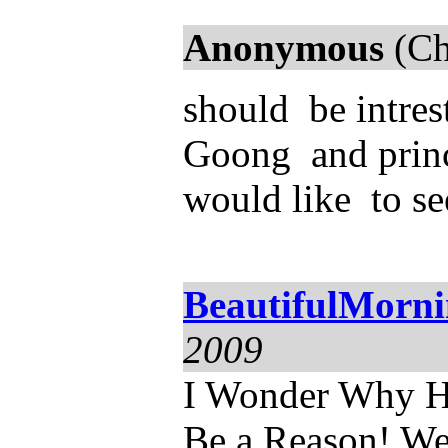
Anonymous
(Ch
should be intres
Goong and princ
would like to se
BeautifulMorn
2009
I Wonder Why He
Be a Reason! We