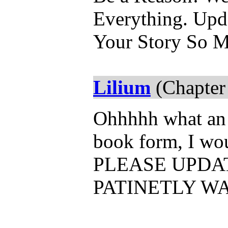
Everything. Up
Your Story So 
Lilium
(Chapter
Ohhhhh what an a
book form, I woul
PLEASE UPDAT
PATINETLY WA