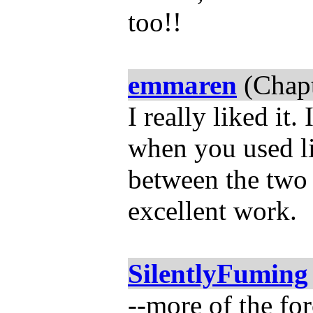
too!!
emmaren
(Chapt
I really liked it
when you used lit
between the two 
excellent work.
SilentlyFuming
--more of the for