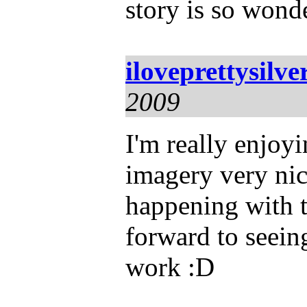
story is so wond
iloveprettysilve
2009
I'm really enjoyi
imagery very nice
happening with 
forward to seein
work :D