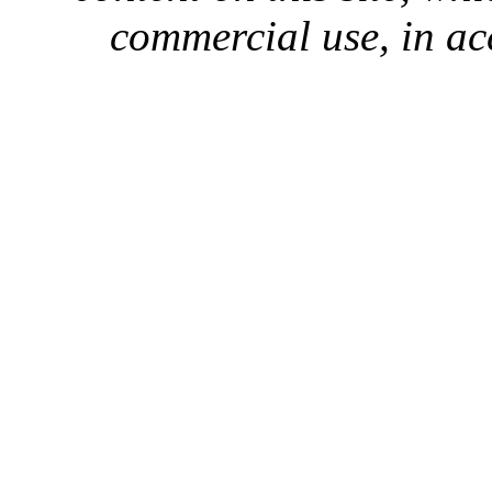
commercial use, in ac