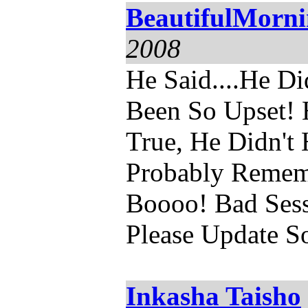
BeautifulMorn
2008
He Said....He Di
Been So Upset! 
True, He Didn't 
Probably Rememb
Boooo! Bad Ses
Please Update So
Inkasha Taisho