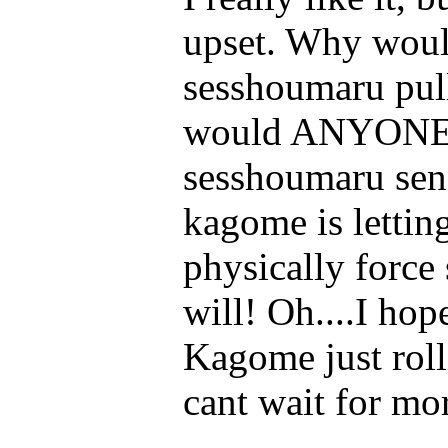
upset. Why woul
sesshoumaru pul
would ANYONE! 
sesshoumaru sens
kagome is lettin
physically force
will! Oh....I hop
Kagome just roll
cant wait for mo