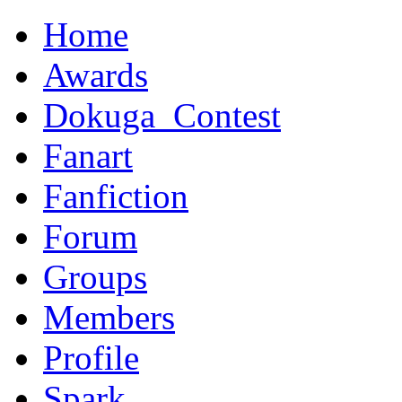
Home
Awards
Dokuga_Contest
Fanart
Fanfiction
Forum
Groups
Members
Profile
Spark