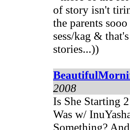
of story isn't ti
the parents sooo 
sess/kag & that's
stories...))
BeautifulMorn
2008
Is She Starting
Was w/ InuYash
Something? And 