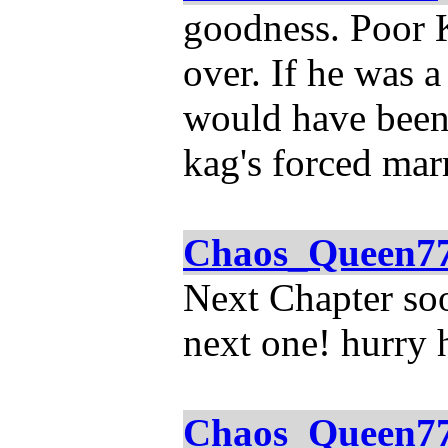
goodness. Poor K
over. If he was a
would have been 
kag's forced mar
Chaos_Queen7
Next Chapter soo
next one! hurry h
Chaos_Queen7