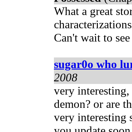
What a great stor
characterizations
Can't wait to see
sugar0o who lu
2008
very interesting
demon? or are th
very interesting s
you update soon.