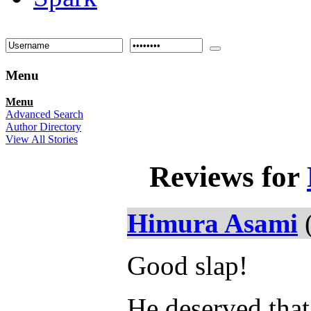
Menu
Menu
Advanced Search
Author Directory
View All Stories
Reviews for
Himura Asami
(
Good slap!
He deserved that