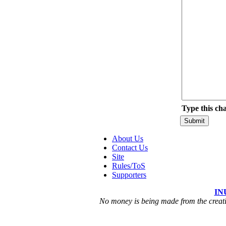
Type this ch
About Us
Contact Us
Site
Rules/ToS
Supporters
IN
No money is being made from the creatio