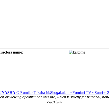
aracters name:
UYASHA
© Rumiko Takahashi/Shogakukan • Yomiuri TV • Sunrise 
n or viewing of content on this site, which is strictly for personal, no
copyright.