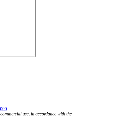
2000
n-commercial use, in accordance with the