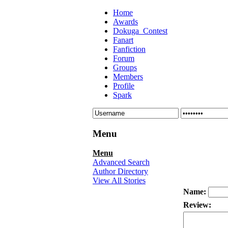
Home
Awards
Dokuga_Contest
Fanart
Fanfiction
Forum
Groups
Members
Profile
Spark
Menu
Menu
Advanced Search
Author Directory
View All Stories
Name:
Review: