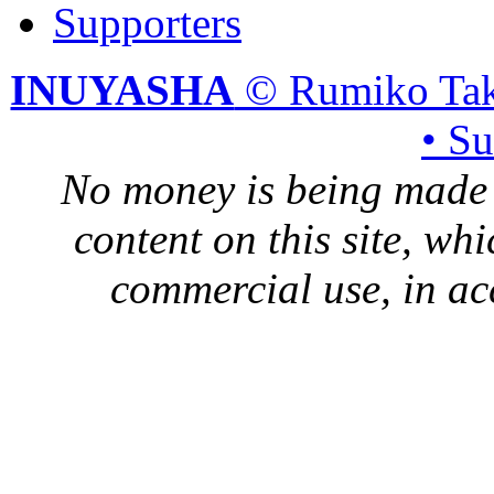
Supporters
INUYASHA
© Rumiko Tak
• S
No money is being made 
content on this site, whi
commercial use, in ac