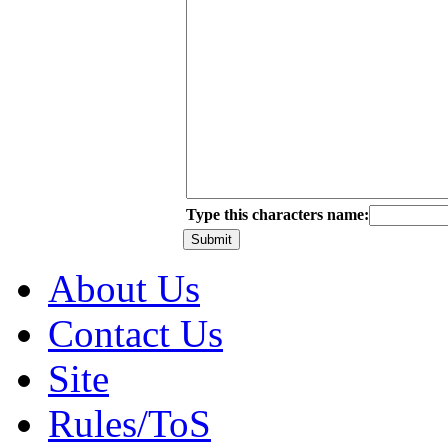
Type this characters name:
About Us
Contact Us
Site
Rules/ToS