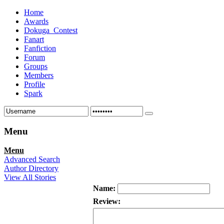
Home
Awards
Dokuga_Contest
Fanart
Fanfiction
Forum
Groups
Members
Profile
Spark
Menu
Menu
Advanced Search
Author Directory
View All Stories
Name:
Review: