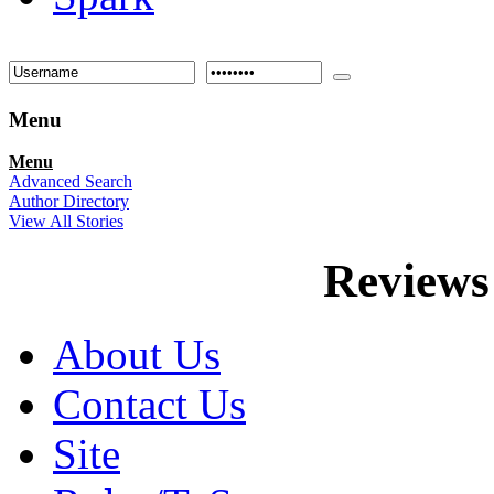
Menu
Menu
Advanced Search
Author Directory
View All Stories
Reviews
About Us
Contact Us
Site