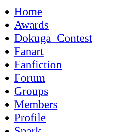
Home
Awards
Dokuga_Contest
Fanart
Fanfiction
Forum
Groups
Members
Profile
Spark