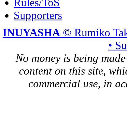
Rules/ToS
Supporters
INUYASHA
© Rumiko Tak
• S
No money is being made 
content on this site, whi
commercial use, in ac