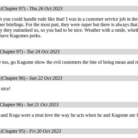
(Chapter 97) -
Thu 26 Oct 2023
 you could handle rude like that! I was in a customer service job in t
er briefings. For the most part, they were super but there is always that 
y they outranked us, so you had to be nice. Weather with a smile, whet
't have Kagomes perks.
Chapter 97) -
Tue 24 Oct 2023
 too, go Kagome show the evil customers the bite of being mean and ru
(Chapter 96) -
Sun 22 Oct 2023
 nice!
Chapter 96) -
Sat 21 Oct 2023
g and Koga were a treat love the way he acts when he and Kagome are fr
(Chapter 95) -
Fri 20 Oct 2023