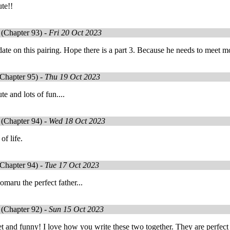
ute!!
(Chapter 93) -
Fri 20 Oct 2023
date on this pairing. Hope there is a part 3. Because he needs to mee
Chapter 95) -
Thu 19 Oct 2023
te and lots of fun....
(Chapter 94) -
Wed 18 Oct 2023
 of life.
Chapter 94) -
Tue 17 Oct 2023
omaru the perfect father...
(Chapter 92) -
Sun 15 Oct 2023
 and funny! I love how you write these two together. They are perfect 