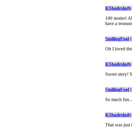
KShadeslady
100 stories! A
have a treasur
SmilingFool
(
Oh I loved thi
KShadeslady
Sweet story! Y
SmilingFool
(
So much fun..
KShadeslady
That was just