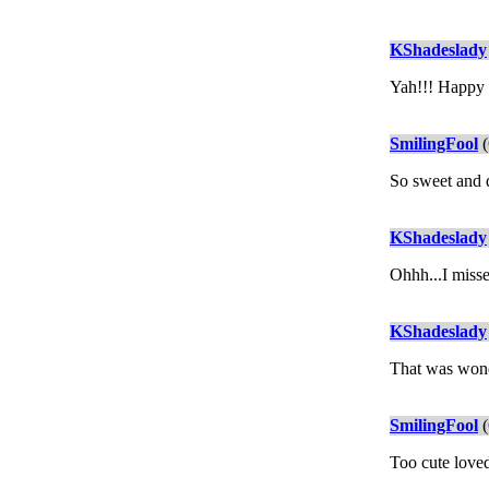
KShadeslady
Yah!!! Happy E
SmilingFool
(
So sweet and da
KShadeslady
Ohhh...I misse
KShadeslady
That was won
SmilingFool
(
Too cute loved