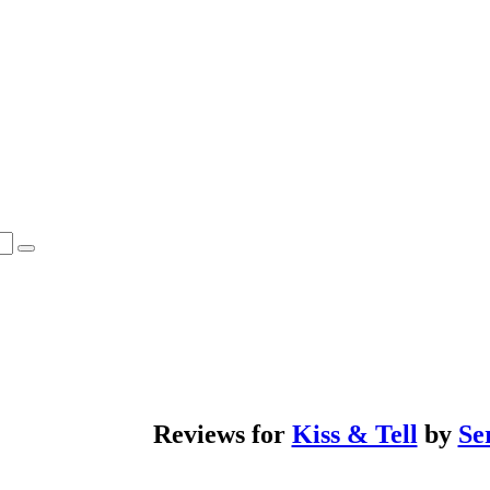
Reviews for
Kiss & Tell
by
Se