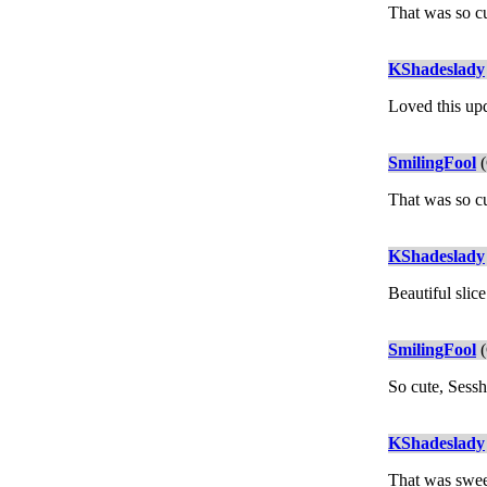
That was so c
KShadeslady
Loved this up
SmilingFool
(
That was so cu
KShadeslady
Beautiful slice
SmilingFool
(
So cute, Sessh
KShadeslady
That was sweet