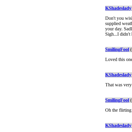
KShadeslady
Don't you wish
supplied weath
your day. Sadl
Sigh...I didn
SmilingFool
(
Loved this one
KShadeslady
That was very
SmilingFool
(
Oh the flirtin
KShadeslady