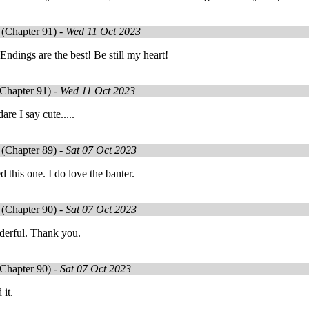
(Chapter 91) -
Wed 11 Oct 2023
ndings are the best! Be still my heart!
Chapter 91) -
Wed 11 Oct 2023
re I say cute.....
(Chapter 89) -
Sat 07 Oct 2023
d this one. I do love the banter.
(Chapter 90) -
Sat 07 Oct 2023
derful. Thank you.
Chapter 90) -
Sat 07 Oct 2023
 it.