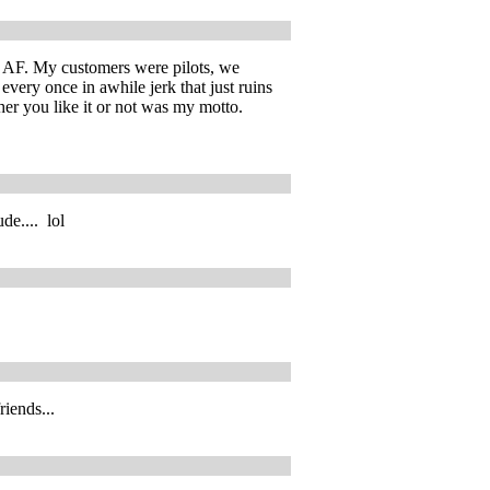
he AF. My customers were pilots, we
every once in awhile jerk that just ruins
her you like it or not was my motto.
de.... lol
iends...