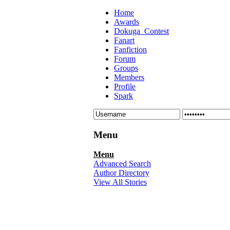
Home
Awards
Dokuga_Contest
Fanart
Fanfiction
Forum
Groups
Members
Profile
Spark
Menu
Menu
Advanced Search
Author Directory
View All Stories