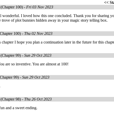
<<
St
(Chapter 100) -
Fri 03 Nov 2023
ll wonderful. I loved how this one concluded. Thank you for sharing y
e trove of plot bunnies hidden away in your magic story telling box.
Chapter 100) -
Thu 02 Nov 2023
s chapter I hope you plan a continuation later in the future for this cha
(Chapter 99) -
Sun 29 Oct 2023
ou are so inventive. You are almost at 100!
Chapter 99) -
Sun 29 Oct 2023
.
(Chapter 98) -
Thu 26 Oct 2023
 fun and a sweet ending.