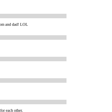
t mom and dad! LOL
for each other.