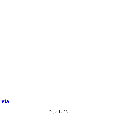
reia
Page 1 of 8