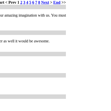
art
<
Prev
1
2
3
4
5
6
7
8
Next
>
End
>>
our amazing imagination with us. You must
pter as well it would be awesome.